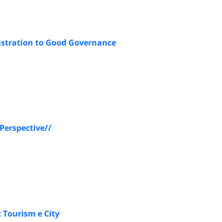
nistration to Good Governance
 Perspective//
Tourism e City