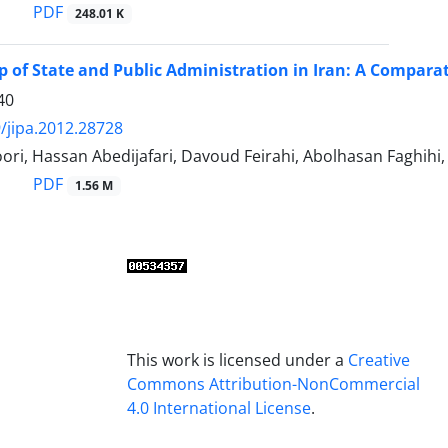
PDF
248.01 K
p of State and Public Administration in Iran: A Comparat
40
/jipa.2012.28728
ori, Hassan Abedijafari, Davoud Feirahi, Abolhasan Faghih
PDF
1.56 M
This work is licensed under a
Creative
Commons Attribution-NonCommercial
4.0 International License
.