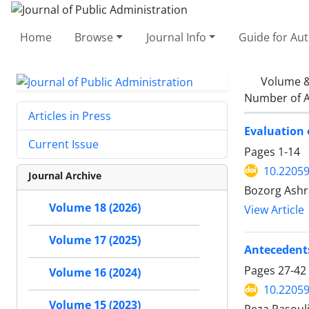
Home
Browse
Journal Info
Guide for Au
Volume &
Number of A
Articles in Press
Evaluation 
Current Issue
Pages
1-14
10.22059
Journal Archive
Bozorg Ash
Volume 18 (2026)
View Article
Volume 17 (2025)
Antecedents
Pages
27-42
Volume 16 (2024)
10.22059
Volume 15 (2023)