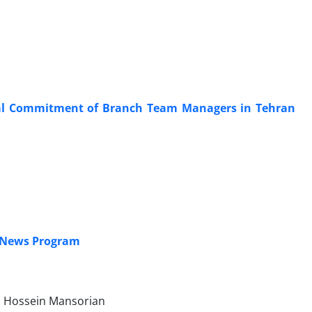
nal Commitment of Branch Team Managers in Tehran
. News Program
, Hossein Mansorian