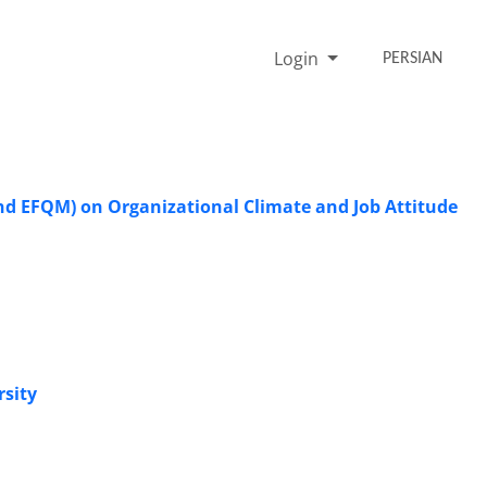
Login
PERSIAN
nd EFQM) on Organizational Climate and Job Attitude
rsity