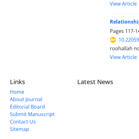
View Article
Relationshi
Pages
117-1
10.22059
roohallah no
View Article
Links
Latest News
Home
About Journal
Editorial Board
Submit Manuscript
Contact Us
Sitemap