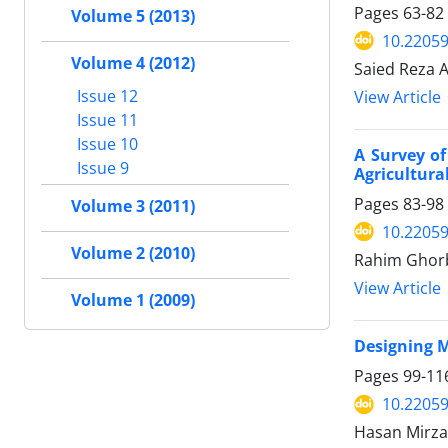
Pages
63-82
Volume 5 (2013)
10.22059
Volume 4 (2012)
Saied Reza A
Issue 12
View Article
Issue 11
Issue 10
A Survey o
Issue 9
Agricultura
Pages
83-98
Volume 3 (2011)
10.22059
Volume 2 (2010)
Rahim Ghorba
View Article
Volume 1 (2009)
Designing M
Pages
99-11
10.22059
Hasan Mirza