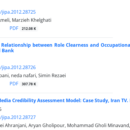
/jipa.2012.28725
meli, Marzieh Khelghati
PDF
212.08 K
f Relationship between Role Clearness and Occupatio
l Bank
/jipa.2012.28726
ni, neda nafari, Simin Rezaei
PDF
307.78 K
edia Credibility Assessment Model: Case Study, Iran TV
6
/jipa.2012.28727
ei Ahranjani, Aryan Gholipour, Mohammad Gholi Minavand