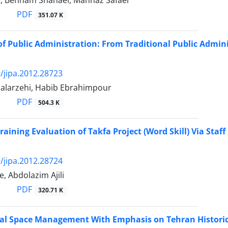
i, Behnam Shahaei, Mahnaz Safaei
PDF
351.07 K
f Public Administration: From Traditional Public Admi
/jipa.2012.28723
Salarzehi, Habib Ebrahimpour
PDF
504.3 K
Training Evaluation of Takfa Project (Word Skill) Via Staff
/jipa.2012.28724
, Abdolazim Ajili
PDF
320.71 K
al Space Management With Emphasis on Tehran Historic 