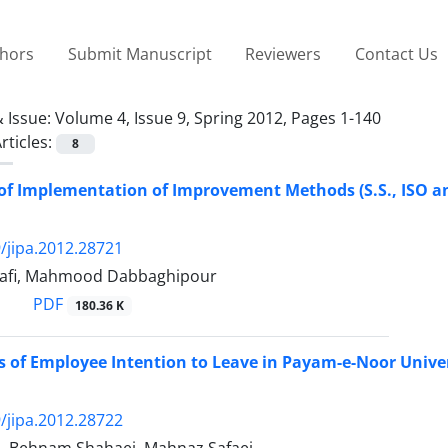
thors
Submit Manuscript
Reviewers
Contact Us
 Issue:
Volume 4, Issue 9, Spring 2012, Pages 1-140
rticles:
8
of Implementation of Improvement Methods (S.S., ISO a
/jipa.2012.28721
rafi, Mahmood Dabbaghipour
PDF
180.36 K
 of Employee Intention to Leave in Payam-e-Noor Unive
/jipa.2012.28722