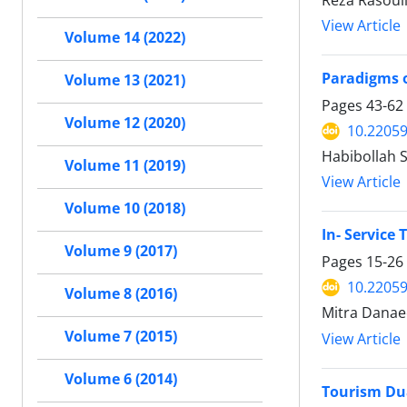
Reza Rasoul
View Article
Volume 14 (2022)
Paradigms o
Volume 13 (2021)
Pages
43-62
Volume 12 (2020)
10.22059
Habibollah 
Volume 11 (2019)
View Article
Volume 10 (2018)
In- Service 
Volume 9 (2017)
Pages
15-26
10.22059
Volume 8 (2016)
Mitra Danaee
Volume 7 (2015)
View Article
Volume 6 (2014)
Tourism Du