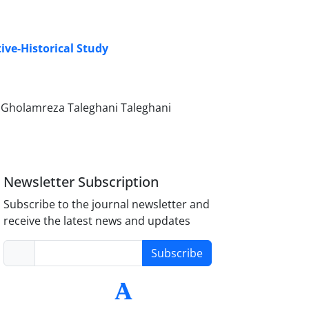
ive-Historical Study
i, Gholamreza Taleghani Taleghani
Newsletter Subscription
Subscribe to the journal newsletter and
receive the latest news and updates
Subscribe