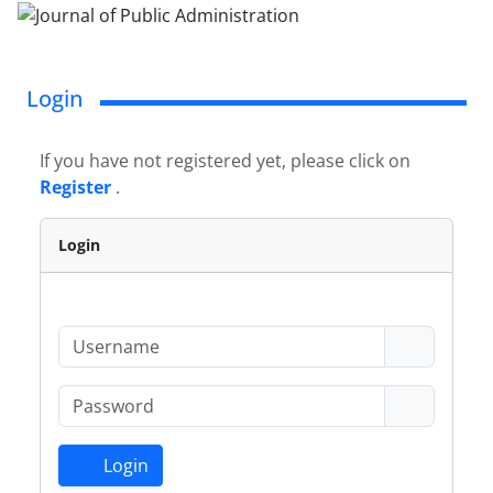
Login
If you have not registered yet, please click on
Register
.
Login
Login