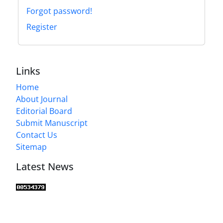
Forgot password!
Register
Links
Home
About Journal
Editorial Board
Submit Manuscript
Contact Us
Sitemap
Latest News