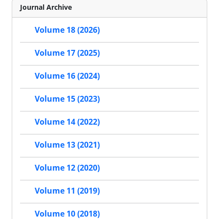
Journal Archive
Volume 18 (2026)
Volume 17 (2025)
Volume 16 (2024)
Volume 15 (2023)
Volume 14 (2022)
Volume 13 (2021)
Volume 12 (2020)
Volume 11 (2019)
Volume 10 (2018)