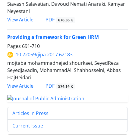
Siavash Salavatian, Davoud Nemati Anaraki, Kamyar
Neyestani
PDF
View Article
676.36 K
Providing a framework for Green HRM
Pages
691-710
10.22059/jipa.2017.62183
mojtaba mohammadnejad shourkaei, SeyedReza
SeyedJavadin, MohammadAli Shahhosseini, Abbas
HajHeidari
PDF
View Article
574.14 K
Articles in Press
Current Issue