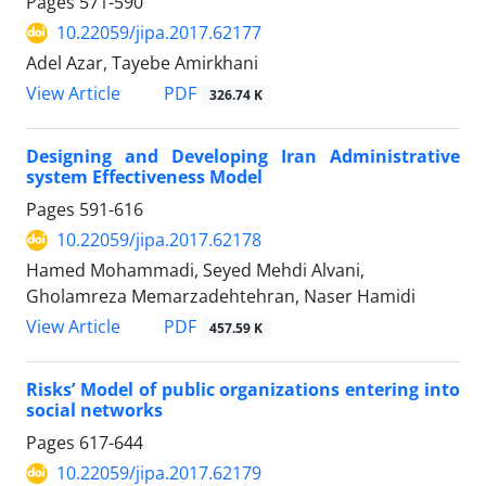
Pages
571-590
10.22059/jipa.2017.62177
Adel Azar, Tayebe Amirkhani
PDF
View Article
326.74 K
Designing and Developing Iran Administrative
system Effectiveness Model
Pages
591-616
10.22059/jipa.2017.62178
Hamed Mohammadi, Seyed Mehdi Alvani,
Gholamreza Memarzadehtehran, Naser Hamidi
PDF
View Article
457.59 K
Risks’ Model of public organizations entering into
social networks
Pages
617-644
10.22059/jipa.2017.62179