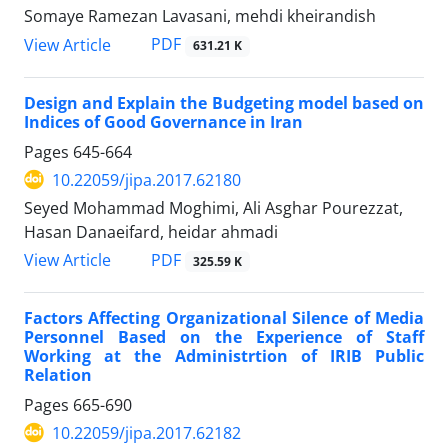
Somaye Ramezan Lavasani, mehdi kheirandish
PDF
View Article
631.21 K
Design and Explain the Budgeting model based on
Indices of Good Governance in Iran
Pages
645-664
10.22059/jipa.2017.62180
Seyed Mohammad Moghimi, Ali Asghar Pourezzat,
Hasan Danaeifard, heidar ahmadi
PDF
View Article
325.59 K
Factors Affecting Organizational Silence of Media
Personnel Based on the Experience of Staff
Working at the Administrtion of IRIB Public
Relation
Pages
665-690
10.22059/jipa.2017.62182