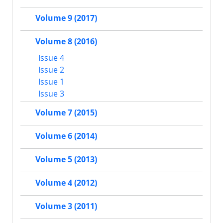
Volume 9 (2017)
Volume 8 (2016)
Issue 4
Issue 2
Issue 1
Issue 3
Volume 7 (2015)
Volume 6 (2014)
Volume 5 (2013)
Volume 4 (2012)
Volume 3 (2011)