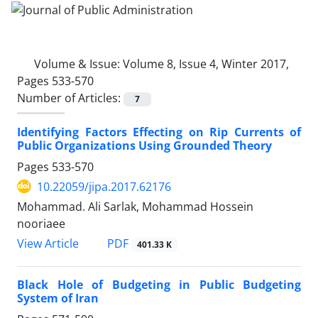
Volume & Issue:
Volume 8, Issue 4, Winter 2017,
Pages 533-570
Number of Articles:
7
Identifying Factors Effecting on Rip Currents of
Public Organizations Using Grounded Theory
Pages
533-570
10.22059/jipa.2017.62176
Mohammad. Ali Sarlak, Mohammad Hossein
nooriaee
PDF
View Article
401.33 K
Black Hole of Budgeting in Public Budgeting
System of Iran