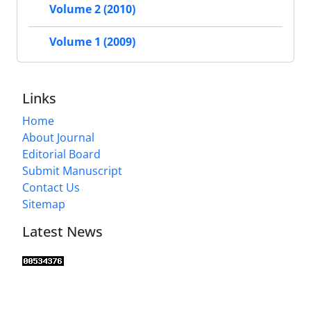
Volume 2 (2010)
Volume 1 (2009)
Links
Home
About Journal
Editorial Board
Submit Manuscript
Contact Us
Sitemap
Latest News