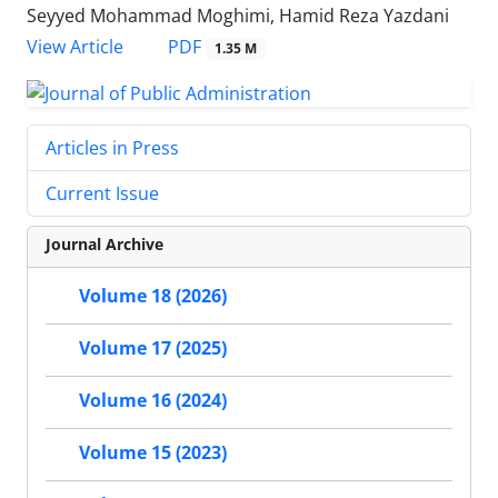
Seyyed Mohammad Moghimi, Hamid Reza Yazdani
PDF
View Article
1.35 M
Articles in Press
Current Issue
Journal Archive
Volume 18 (2026)
Volume 17 (2025)
Volume 16 (2024)
Volume 15 (2023)