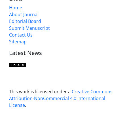
Home
About Journal
Editorial Board
Submit Manuscript
Contact Us
Sitemap
Latest News
This work is licensed under a
Creative Commons
Attribution-NonCommercial 4.0 International
License
.