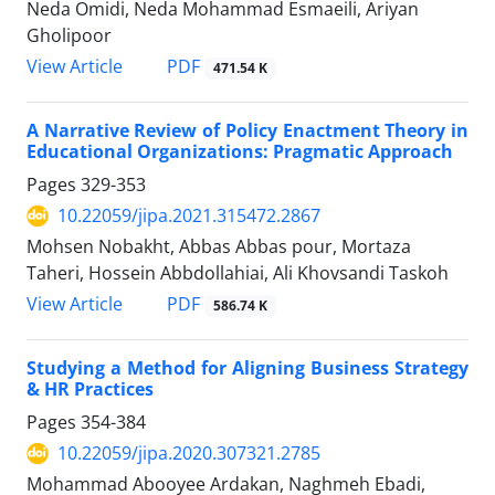
Neda Omidi, Neda Mohammad Esmaeili, Ariyan
Gholipoor
PDF
View Article
471.54 K
A Narrative Review of Policy Enactment Theory in
Educational Organizations: Pragmatic Approach
Pages
329-353
10.22059/jipa.2021.315472.2867
Mohsen Nobakht, Abbas Abbas pour, Mortaza
Taheri, Hossein Abbdollahiai, Ali Khovsandi Taskoh
PDF
View Article
586.74 K
Studying a Method for Aligning Business Strategy
& HR Practices
Pages
354-384
10.22059/jipa.2020.307321.2785
Mohammad Abooyee Ardakan, Naghmeh Ebadi,