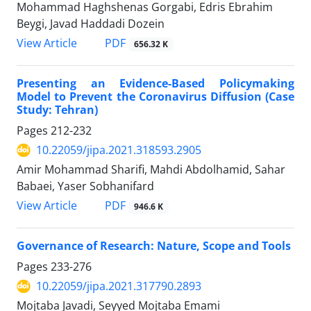
Mohammad Haghshenas Gorgabi, Edris Ebrahim
Beygi, Javad Haddadi Dozein
PDF
View Article
656.32 K
Presenting an Evidence-Based Policymaking
Model to Prevent the Coronavirus Diffusion (Case
Study: Tehran)
Pages
212-232
10.22059/jipa.2021.318593.2905
Amir Mohammad Sharifi, Mahdi Abdolhamid, Sahar
Babaei, Yaser Sobhanifard
PDF
View Article
946.6 K
Governance of Research: Nature, Scope and Tools
Pages
233-276
10.22059/jipa.2021.317790.2893
Mojtaba Javadi, Seyyed Mojtaba Emami