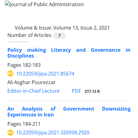
Volume & Issue:
Volume 13, Issue 2, 2021
Number of Articles:
7
Policy making Literacy and Governance in
Disciplines
Pages
182-183
10.22059/jipa.2021.85674
Ali Asghar Pourezzat
PDF
Editor-in-Chief Lecture
217.12 K
An Analysis of Government Downsizing
Experiences in Iran
Pages
184-211
10.22059/jipa.2021.320938.2920