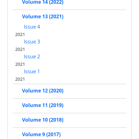
Volume 14 (2022)
Volume 13 (2021)
Issue 4
2021
Issue 3
2021
Issue 2
2021
Issue 1
2021
Volume 12 (2020)
Volume 11 (2019)
Volume 10 (2018)
Volume 9 (2017)