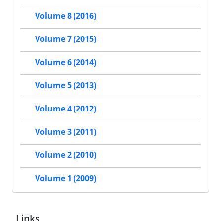
Volume 8 (2016)
Volume 7 (2015)
Volume 6 (2014)
Volume 5 (2013)
Volume 4 (2012)
Volume 3 (2011)
Volume 2 (2010)
Volume 1 (2009)
Links