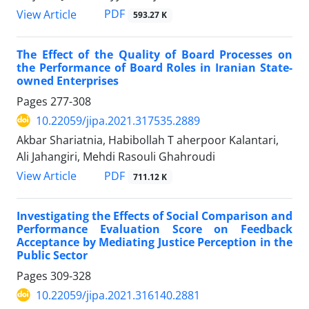
PDF
View Article
593.27 K
The Effect of the Quality of Board Processes on
the Performance of Board Roles in Iranian State-
owned Enterprises
Pages
277-308
10.22059/jipa.2021.317535.2889
Akbar Shariatnia, Habibollah T aherpoor Kalantari,
Ali Jahangiri, Mehdi Rasouli Ghahroudi
PDF
View Article
711.12 K
Investigating the Effects of Social Comparison and
Performance Evaluation Score on Feedback
Acceptance by Mediating Justice Perception in the
Public Sector
Pages
309-328
10.22059/jipa.2021.316140.2881