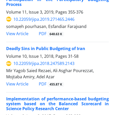
Process
Volume 11, Issue 3, 2019, Pages
355-376
10.22059/jipa.2019.271465.2446
somayeh pourhasan, Esfandiar Farajvand
PDF
View Article
648.63 K
Deadly Sins in Public Budgeting of Iran
Volume 10, Issue 1, 2018, Pages
31-58
10.22059/jipa.2018.247589.2143
Mir Yagob Saied Rezaei, Ali Asghar Pourezzat,
Mojtaba Amiry, Adel Azar
PDF
View Article
455.87 K
Implementation of performance-based budgeting
system based on the Balanced Scorecard in
Science Policy Research Center