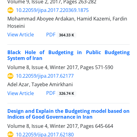
Volume 9, Issue 2, 2017, Pages
263-282
10.22059/jipa.2017.220369.1875
Mohammad Aboyee Ardakan, Hamid Kazemi, Fardin
Hoseini
PDF
View Article
364.33 K
Black Hole of Budgeting in Public Budgeting
System of Iran
Volume 8, Issue 4, Winter 2017, Pages
571-590
10.22059/jipa.2017.62177
Adel Azar, Tayebe Amirkhani
PDF
View Article
326.74 K
Design and Explain the Budgeting model based on
Indices of Good Governance in Iran
Volume 8, Issue 4, Winter 2017, Pages
645-664
10.22059/jipa.2017.62180