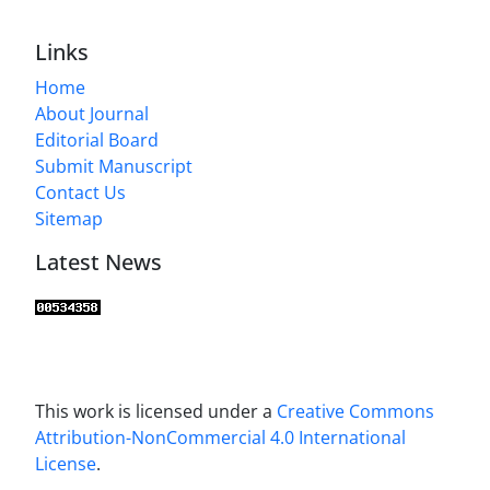
Links
Home
About Journal
Editorial Board
Submit Manuscript
Contact Us
Sitemap
Latest News
This work is licensed under a
Creative Commons
Attribution-NonCommercial 4.0 International
License
.