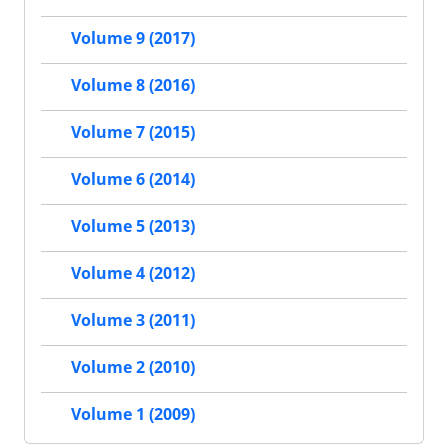
Volume 9 (2017)
Volume 8 (2016)
Volume 7 (2015)
Volume 6 (2014)
Volume 5 (2013)
Volume 4 (2012)
Volume 3 (2011)
Volume 2 (2010)
Volume 1 (2009)