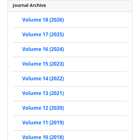
Journal Archive
Volume 18 (2026)
Volume 17 (2025)
Volume 16 (2024)
Volume 15 (2023)
Volume 14 (2022)
Volume 13 (2021)
Volume 12 (2020)
Volume 11 (2019)
Volume 10 (2018)