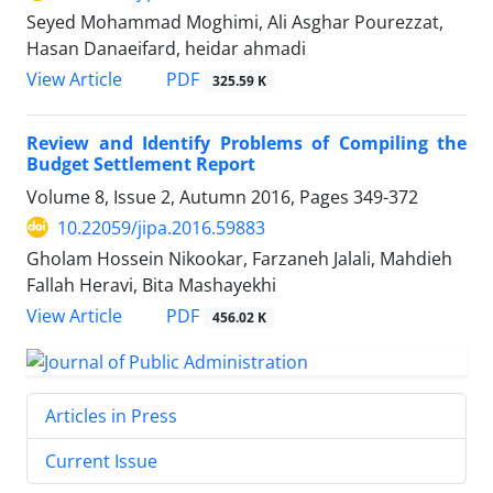
Seyed Mohammad Moghimi, Ali Asghar Pourezzat,
Hasan Danaeifard, heidar ahmadi
PDF
View Article
325.59 K
Review and Identify Problems of Compiling the
Budget Settlement Report
Volume 8, Issue 2, Autumn 2016, Pages
349-372
10.22059/jipa.2016.59883
Gholam Hossein Nikookar, Farzaneh Jalali, Mahdieh
Fallah Heravi, Bita Mashayekhi
PDF
View Article
456.02 K
Articles in Press
Current Issue