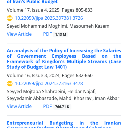
of Iran’s Public Budget
Volume 17, Issue 4, 2025, Pages
805-833
10.22059/jipa.2025.397381.3726
Seyed Mohammad Moghimi, Masoumeh Kazemi
PDF
View Article
1.13 M
An analysis of the Policy of Increasing the Salaries
of Government Employees Based on the
Framework of Kingdon's Multiple Streams (Case
Study of Budget Law 1401)
Volume 16, Issue 3, 2024, Pages
632-660
10.22059/jipa.2024.373163.3478
Seyyed Mojtaba Shahraeini, Heidar Najafi,
Seyyedamir Abbaszade, Mahdi Khosravi, Iman Akbari
PDF
View Article
766.71 K
Entrepreneurial Budgeting in the Iranian