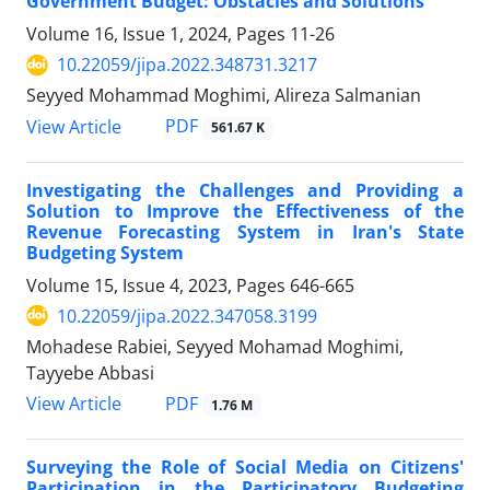
Government Budget: Obstacles and Solutions
Volume 16, Issue 1, 2024, Pages
11-26
10.22059/jipa.2022.348731.3217
Seyyed Mohammad Moghimi, Alireza Salmanian
PDF
View Article
561.67 K
Investigating the Challenges and Providing a
Solution to Improve the Effectiveness of the
Revenue Forecasting System in Iran's State
Budgeting System
Volume 15, Issue 4, 2023, Pages
646-665
10.22059/jipa.2022.347058.3199
Mohadese Rabiei, Seyyed Mohamad Moghimi,
Tayyebe Abbasi
PDF
View Article
1.76 M
Surveying the Role of Social Media on Citizens'
Participation in the Participatory Budgeting