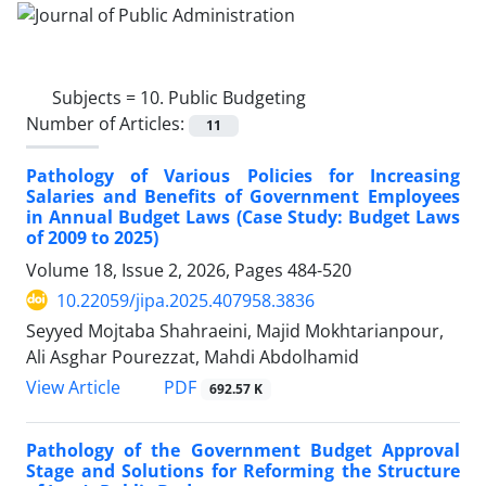
Subjects =
10. Public Budgeting
Number of Articles:
11
Pathology of Various Policies for Increasing
Salaries and Benefits of Government Employees
in Annual Budget Laws (Case Study: Budget Laws
of 2009 to 2025)
Volume 18, Issue 2, 2026, Pages
484-520
10.22059/jipa.2025.407958.3836
Seyyed Mojtaba Shahraeini, Majid Mokhtarianpour,
Ali Asghar Pourezzat, Mahdi Abdolhamid
PDF
View Article
692.57 K
Pathology of the Government Budget Approval
Stage and Solutions for Reforming the Structure