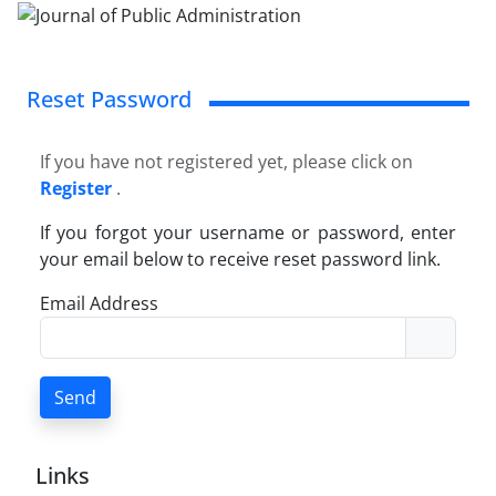
Reset Password
If you have not registered yet, please click on
Register
.
If you forgot your username or password, enter
your email below to receive reset password link.
Email Address
Send
Links