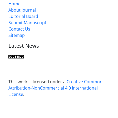
Home
About Journal
Editorial Board
Submit Manuscript
Contact Us
Sitemap
Latest News
This work is licensed under a
Creative Commons
Attribution-NonCommercial 4.0 International
License
.