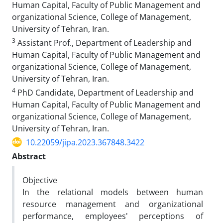
Human Capital, Faculty of Public Management and
organizational Science, College of Management,
University of Tehran, Iran.
3
Assistant Prof., Department of Leadership and
Human Capital, Faculty of Public Management and
organizational Science, College of Management,
University of Tehran, Iran.
4
PhD Candidate, Department of Leadership and
Human Capital, Faculty of Public Management and
organizational Science, College of Management,
University of Tehran, Iran.
10.22059/jipa.2023.367848.3422
Abstract
Objective
In the relational models between human
resource management and organizational
performance, employees' perceptions of