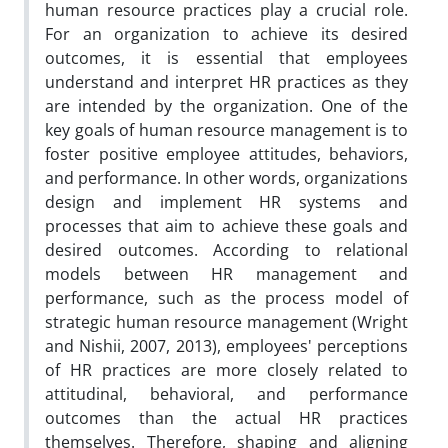
human resource practices play a crucial role.
For an organization to achieve its desired
outcomes, it is essential that employees
understand and interpret HR practices as they
are intended by the organization. One of the
key goals of human resource management is to
foster positive employee attitudes, behaviors,
and performance. In other words, organizations
design and implement HR systems and
processes that aim to achieve these goals and
desired outcomes. According to relational
models between HR management and
performance, such as the process model of
strategic human resource management (Wright
and Nishii, 2007, 2013), employees' perceptions
of HR practices are more closely related to
attitudinal, behavioral, and performance
outcomes than the actual HR practices
themselves. Therefore, shaping and aligning