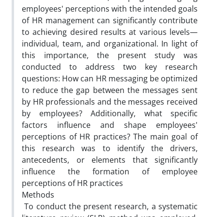
employees' perceptions with the intended goals
of HR management can significantly contribute
to achieving desired results at various levels—
individual, team, and organizational. In light of
this importance, the present study was
conducted to address two key research
questions: How can HR messaging be optimized
to reduce the gap between the messages sent
by HR professionals and the messages received
by employees? Additionally, what specific
factors influence and shape employees'
perceptions of HR practices? The main goal of
this research was to identify the drivers,
antecedents, or elements that significantly
influence the formation of employee
perceptions of HR practices
Methods
To conduct the present research, a systematic