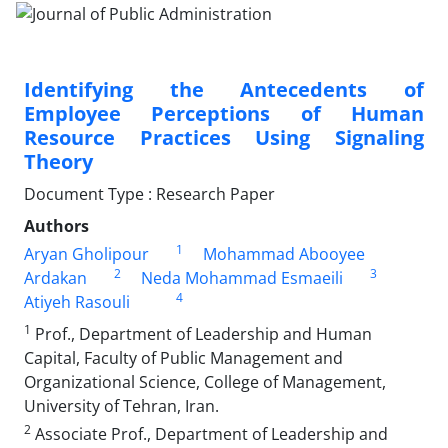
Identifying the Antecedents of
Employee Perceptions of Human
Resource Practices Using Signaling
Theory
Document Type : Research Paper
Authors
1
Aryan Gholipour
Mohammad Abooyee
2
3
Ardakan
Neda Mohammad Esmaeili
4
Atiyeh Rasouli
1
Prof., Department of Leadership and Human
Capital, Faculty of Public Management and
Organizational Science, College of Management,
University of Tehran, Iran.
2
Associate Prof., Department of Leadership and