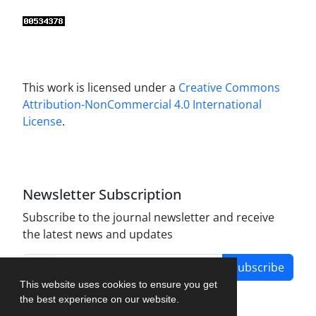
This work is licensed under a
Creative Commons
Attribution-NonCommercial 4.0 International
License
.
Newsletter Subscription
Subscribe to the journal newsletter and receive
the latest news and updates
Subscribe
This website uses cookies to ensure you get
the best experience on our website.