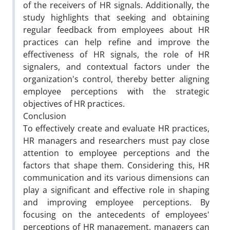
of the receivers of HR signals. Additionally, the
study highlights that seeking and obtaining
regular feedback from employees about HR
practices can help refine and improve the
effectiveness of HR signals, the role of HR
signalers, and contextual factors under the
organization's control, thereby better aligning
employee perceptions with the strategic
objectives of HR practices.
Conclusion
To effectively create and evaluate HR practices,
HR managers and researchers must pay close
attention to employee perceptions and the
factors that shape them. Considering this, HR
communication and its various dimensions can
play a significant and effective role in shaping
and improving employee perceptions. By
focusing on the antecedents of employees'
perceptions of HR management, managers can