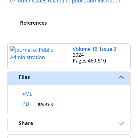
07. other issues related to public administration
References
Volume 16, Issue 3
2024
Pages
469-510
Files
XML
PDF
876.49 K
Share