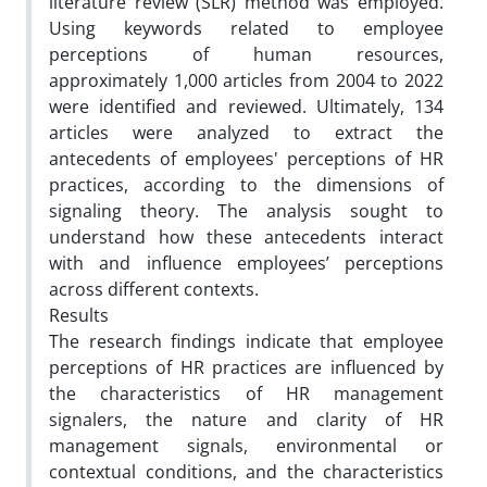
literature review (SLR) method was employed.
Using keywords related to employee
perceptions of human resources,
approximately 1,000 articles from 2004 to 2022
were identified and reviewed. Ultimately, 134
articles were analyzed to extract the
antecedents of employees' perceptions of HR
practices, according to the dimensions of
signaling theory. The analysis sought to
understand how these antecedents interact
with and influence employees’ perceptions
across different contexts.
Results
The research findings indicate that employee
perceptions of HR practices are influenced by
the characteristics of HR management
signalers, the nature and clarity of HR
management signals, environmental or
contextual conditions, and the characteristics