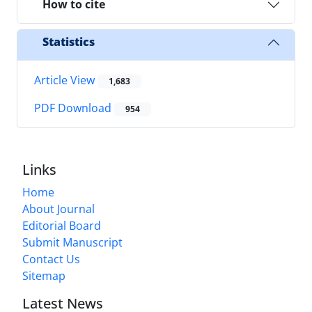
How to cite
Statistics
Article View
1,683
PDF Download
954
Links
Home
About Journal
Editorial Board
Submit Manuscript
Contact Us
Sitemap
Latest News