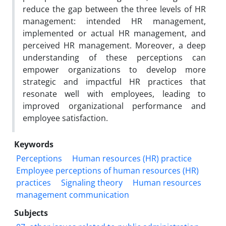
reduce the gap between the three levels of HR
management: intended HR management,
implemented or actual HR management, and
perceived HR management. Moreover, a deep
understanding of these perceptions can
empower organizations to develop more
strategic and impactful HR practices that
resonate well with employees, leading to
improved organizational performance and
employee satisfaction.
Keywords
Perceptions
Human resources (HR) practice
Employee perceptions of human resources (HR)
practices
Signaling theory
Human resources
management communication
Subjects