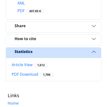
XML
PDF
607.85 K
Share
How to cite
Statistics
Article View
1,612
PDF Download
1,786
Links
Home