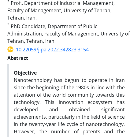
2
Prof., Department of Industrial Management,
Faculty of Management, University of Tehran,
Tehran, Iran.
3
PhD Candidate, Department of Public
Administration, Faculty of Management, University of
Tehran, Tehran, Iran.
10.22059/jipa.2022.342823.3154
Abstract
Objective
Nanotechnology has begun to operate in Iran
since the beginning of the 1980s in line with the
attention of the world community towards this
technology. This innovation ecosystem has
developed and obtained significant
achievements, particularly in the field of science
in the twenty-year life cycle of nanotechnology.
However, the number of patents and the