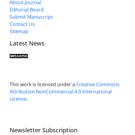
About Journal
Editorial Board
Submit Manuscript
Contact Us
Sitemap
Latest News
This work is licensed under a
Creative Commons
Attribution-NonCommercial 4.0 International
License
.
Newsletter Subscription