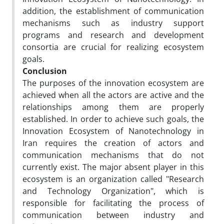
addition, the establishment of communication
mechanisms such as industry support
programs and research and development
consortia are crucial for realizing ecosystem
goals.
Conclusion
The purposes of the innovation ecosystem are
achieved when all the actors are active and the
relationships among them are properly
established. In order to achieve such goals, the
Innovation Ecosystem of Nanotechnology in
Iran requires the creation of actors and
communication mechanisms that do not
currently exist. The major absent player in this
ecosystem is an organization called "Research
and Technology Organization", which is
responsible for facilitating the process of
communication between industry and