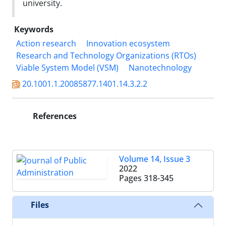
university.
Keywords
Action research
Innovation ecosystem
Research and Technology Organizations (RTOs)
Viable System Model (VSM)
Nanotechnology
20.1001.1.20085877.1401.14.3.2.2
References
Volume 14, Issue 3
2022
Pages
318-345
Files