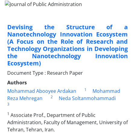
Devising the Structure of a
Nanotechnology Innovation Ecosystem
(A Focus on the Role of Research and
Technology Organizations in Developing
the Nanotechnology Innovation
Ecosystem)
Document Type : Research Paper
Authors
1
Mohammad Abooyee Ardakan
Mohammad
2
Reza Mehregan
Neda Soltanmohammadi
3
1
Associate Prof., Department of Public
Administration, Faculty of Management, University of
Tehran, Tehran, Iran.