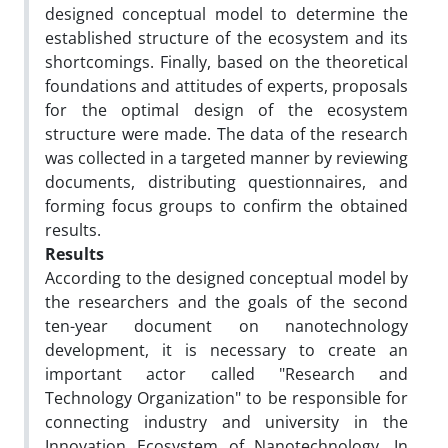
designed conceptual model to determine the
established structure of the ecosystem and its
shortcomings. Finally, based on the theoretical
foundations and attitudes of experts, proposals
for the optimal design of the ecosystem
structure were made. The data of the research
was collected in a targeted manner by reviewing
documents, distributing questionnaires, and
forming focus groups to confirm the obtained
results.
Results
According to the designed conceptual model by
the researchers and the goals of
the second
ten-year document on nanotechnology
development, it is necessary to create an
important actor called "Research and
Technology Organization" to be responsible for
connecting industry and university in the
Innovation Ecosystem of Nanotechnology. In