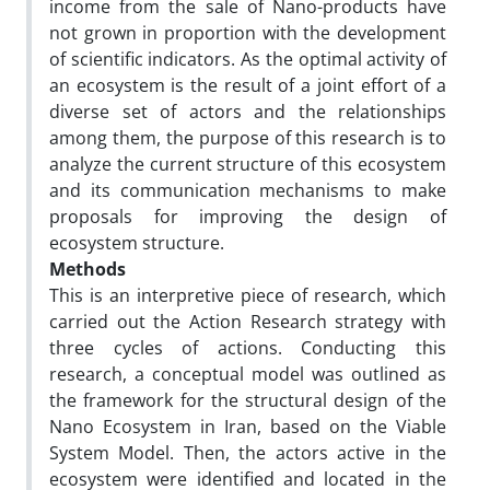
income from the sale of Nano-products have
not grown in proportion with the development
of scientific indicators. As the optimal activity of
an ecosystem is the result of a joint effort of a
diverse set of actors and the relationships
among them, the purpose of this research is to
analyze the current structure of this ecosystem
and its communication mechanisms to make
proposals for improving the design of
ecosystem structure.
Methods
This is an interpretive piece of research, which
carried out the Action Research strategy with
three cycles of actions. Conducting this
research, a conceptual model was outlined as
the framework for the structural design of the
Nano Ecosystem in Iran, based on the Viable
System Model. Then, the actors active in the
ecosystem were identified and located in the