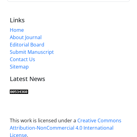
Links
Home
About Journal
Editorial Board
Submit Manuscript
Contact Us
Sitemap
Latest News
This work is licensed under a
Creative Commons
Attribution-NonCommercial 4.0 International
License
.