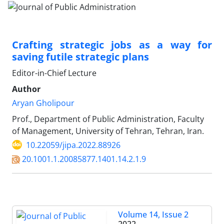
Crafting strategic jobs as a way for
saving futile strategic plans
Editor-in-Chief Lecture
Author
Aryan Gholipour
Prof., Department of Public Administration, Faculty
of Management, University of Tehran, Tehran, Iran.
10.22059/jipa.2022.88926
20.1001.1.20085877.1401.14.2.1.9
Volume 14, Issue 2
2022