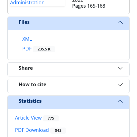
Pages
165-168
Files
XML
PDF
235.5 K
Share
How to cite
Statistics
Article View
775
PDF Download
843