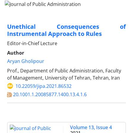
Unethical Consequences of
Instrumental Approach to Rules
Editor-in-Chief Lecture
Author
Aryan Gholipour
Prof., Department of Public Administration, Faculty
of Management, University of Tehran, Tehran, Iran
10.22059/jipa.2021.86532
20.1001.1.20085877.1400.13.4.1.6
Volume 13, Issue 4
2021