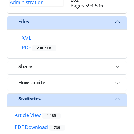
Pages
593-596
Files
XML
PDF
230.73 K
Share
How to cite
Statistics
Article View
1,185
PDF Download
739