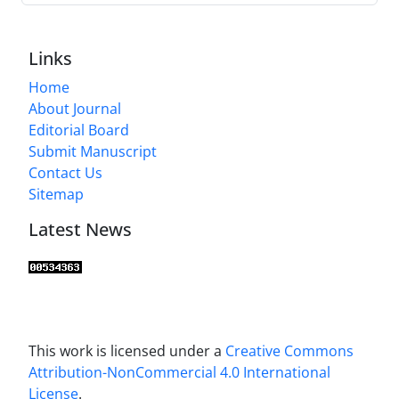
Links
Home
About Journal
Editorial Board
Submit Manuscript
Contact Us
Sitemap
Latest News
This work is licensed under a
Creative Commons
Attribution-NonCommercial 4.0 International
License
.