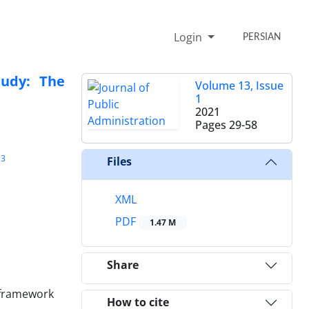
Login
PERSIAN
tudy: The
Volume 13, Issue
1
2021
Pages
29-58
3
Files
XML
PDF
1.47 M
Share
y framework
How to cite