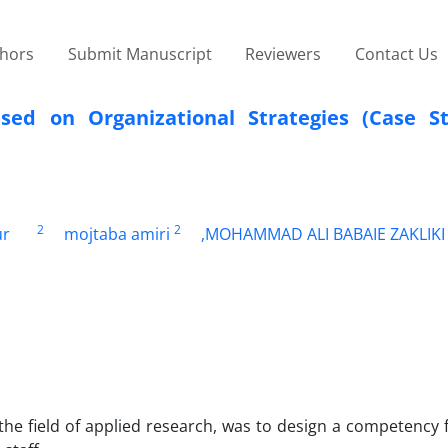
thors
Submit Manuscript
Reviewers
Contact Us
ed on Organizational Strategies (Case S
2
2
ur
mojtaba amiri
,MOHAMMAD ALI BABAIE ZAKLIKI
 the field of applied research, was to design a competenc