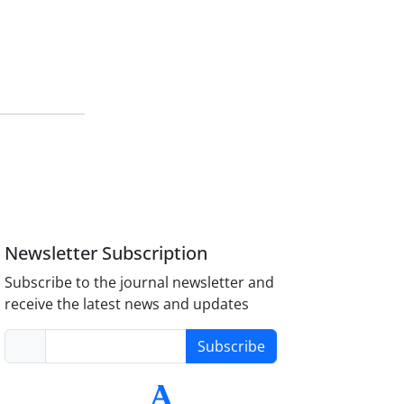
Newsletter Subscription
Subscribe to the journal newsletter and
receive the latest news and updates
Subscribe