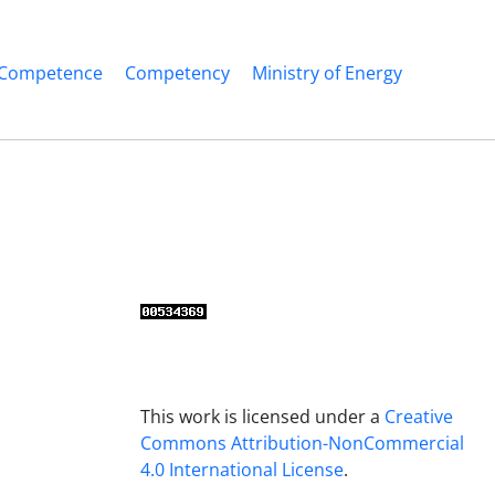
Competence
Competency
Ministry of Energy
This work is licensed under a
Creative
Commons Attribution-NonCommercial
4.0 International License
.