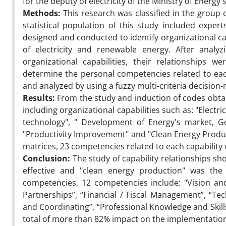
for the deputy of electricity of the Ministry of Energy's
Methods:
This research was classified in the group 
statistical population of this study included expert
designed and conducted to identify organizational capa
of electricity and renewable energy. After analyz
organizational capabilities, their relationships 
determine the personal competencies related to each
and analyzed by using a fuzzy multi-criteria decisio
Results:
From the study and induction of codes obta
including organizational capabilities such as: "Elec
technology", " Development of Energy's market, Go
"Productivity Improvement" and "Clean Energy Product
matrices, 23 competencies related to each capability
Conclusion:
The study of capability relationships 
effective and "clean energy production" was the l
competencies, 12 competencies include: "Vision and
Partnerships”, “Financial / Fiscal Management”, “Te
and Coordinating”, “Professional Knowledge and Skills
total of more than 82% impact on the implementation 