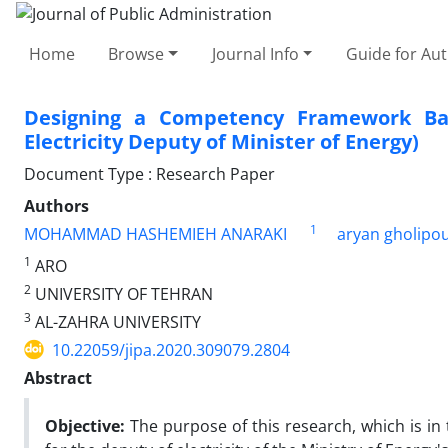
Home
Browse
Journal Info
Guide for Au
Designing a Competency Framework Bas
Electricity Deputy of Minister of Energy)
Document Type : Research Paper
Authors
1
MOHAMMAD HASHEMIEH ANARAKI
aryan gholipo
1
ARO
2
UNIVERSITY OF TEHRAN
3
AL-ZAHRA UNIVERSITY
10.22059/jipa.2020.309079.2804
Abstract
Objective:
The purpose of this research, which is in