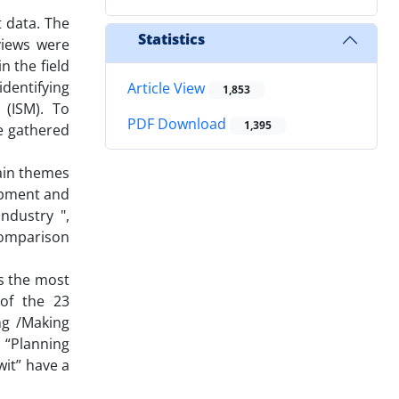
t data. The
Statistics
rviews were
n the field
dentifying
Article View
1,853
 (ISM). To
PDF Download
1,395
e gathered
ain themes
uipment and
ndustry ",
 comparison
s the most
 of the 23
ng /Making
 “Planning
wit” have a