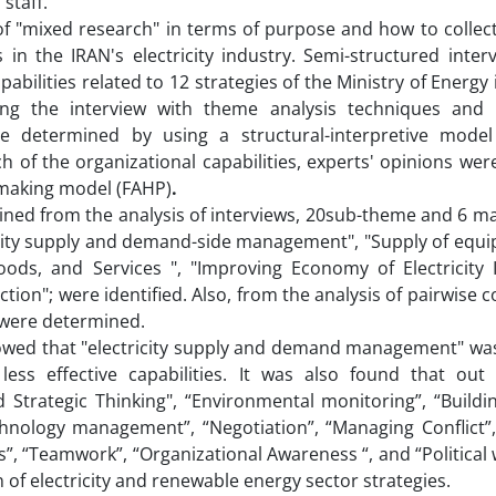
 staff.
of "mixed research" in terms of purpose and how to collec
s in the IRAN's electricity industry. Semi-structured inte
bilities related to 12 strategies of the Ministry of Energy i
ing the interview with theme analysis techniques and i
were determined by using a structural-interpretive model
 of the organizational capabilities, experts' opinions wer
n-making model (FAHP)
.
ined from the analysis of interviews, 20sub-theme and 6 m
tricity supply and demand-side management", "Supply of eq
ods, and Services ", "Improving Economy of Electricity I
ion"; were identified. Also, from the analysis of pairwise
 were determined.
showed that "electricity supply and demand management" wa
ess effective capabilities. It was also found that out
 Strategic Thinking", “Environmental monitoring”, “Buildi
chnology management”, “Negotiation”, “Managing Conflict”,
”, “Teamwork”, “Organizational Awareness “, and “Political 
of electricity and renewable energy sector strategies.