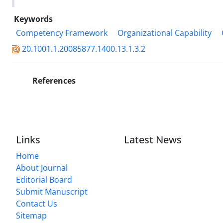
Keywords
Competency Framework
Organizational Capability
20.1001.1.20085877.1400.13.1.3.2
References
Links
Latest News
Home
About Journal
Editorial Board
Submit Manuscript
Contact Us
Sitemap