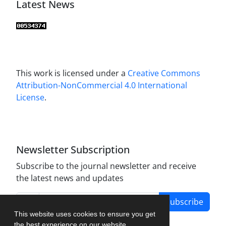
Latest News
This work is licensed under a
Creative Commons
Attribution-NonCommercial 4.0 International
License
.
Newsletter Subscription
Subscribe to the journal newsletter and receive
the latest news and updates
Subscribe
This website uses cookies to ensure you get
the best experience on our website.