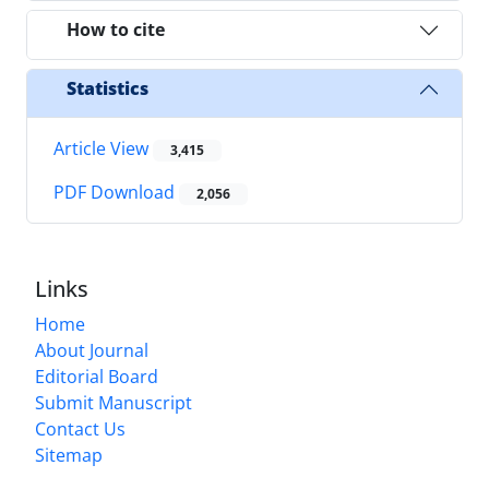
How to cite
Statistics
Article View
3,415
PDF Download
2,056
Links
Home
About Journal
Editorial Board
Submit Manuscript
Contact Us
Sitemap