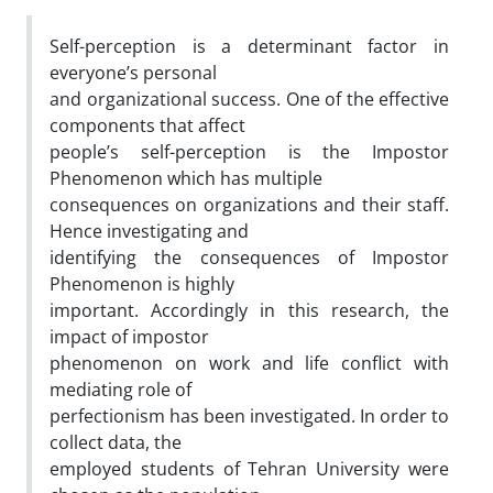
Self-perception is a determinant factor in
everyone’s personal
and organizational success. One of the effective
components that affect
people’s self-perception is the Impostor
Phenomenon which has multiple
consequences on organizations and their staff.
Hence investigating and
identifying the consequences of Impostor
Phenomenon is highly
important. Accordingly in this research, the
impact of impostor
phenomenon on work and life conflict with
mediating role of
perfectionism has been investigated. In order to
collect data, the
employed students of Tehran University were