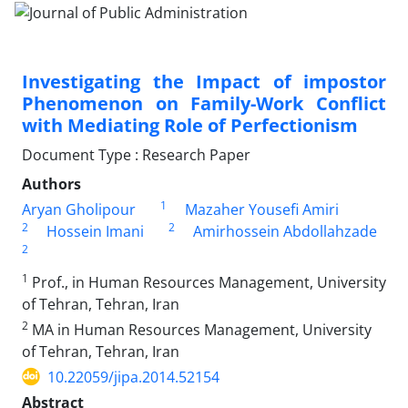
Investigating the Impact of impostor
Phenomenon on Family-Work Conflict
with Mediating Role of Perfectionism
Document Type : Research Paper
Authors
1
Aryan Gholipour
Mazaher Yousefi Amiri
2
2
Hossein Imani
Amirhossein Abdollahzade
2
1
Prof., in Human Resources Management, University
of Tehran, Tehran, Iran
2
MA in Human Resources Management, University
of Tehran, Tehran, Iran
10.22059/jipa.2014.52154
Abstract