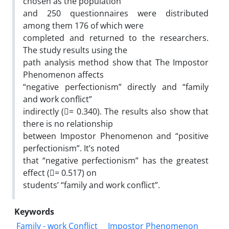
chosen as the population
and 250 questionnaires were distributed
among them 176 of which were
completed and returned to the researchers.
The study results using the
path analysis method show that The Impostor
Phenomenon affects
“negative perfectionism” directly and “family
and work conflict”
indirectly (􀈙= 0.340). The results also show that
there is no relationship
between Impostor Phenomenon and “positive
perfectionism”. It’s noted
that “negative perfectionism” has the greatest
effect (􀈙= 0.517) on
students’ “family and work conflict”.
Keywords
Family - work Conflict
Impostor Phenomenon