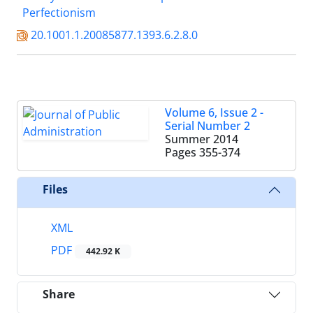
Perfectionism
20.1001.1.20085877.1393.6.2.8.0
Volume 6, Issue 2 -
Serial Number 2
Summer 2014
Pages
355-374
Files
XML
PDF
442.92 K
Share