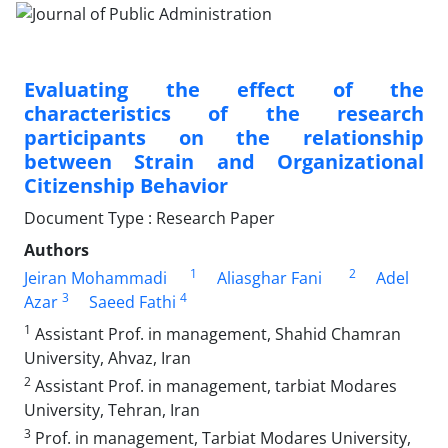
Evaluating the effect of the
characteristics of the research
participants on the relationship
between Strain and Organizational
Citizenship Behavior
Document Type : Research Paper
Authors
1
2
Jeiran Mohammadi
Aliasghar Fani
Adel
3
4
Azar
Saeed Fathi
1
Assistant Prof. in management, Shahid Chamran
University, Ahvaz, Iran
2
Assistant Prof. in management, tarbiat Modares
University, Tehran, Iran
3
Prof. in management, Tarbiat Modares University,