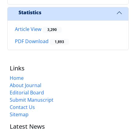
Statistics
Article View
3,290
PDF Download
1,893
Links
Home
About Journal
Editorial Board
Submit Manuscript
Contact Us
Sitemap
Latest News