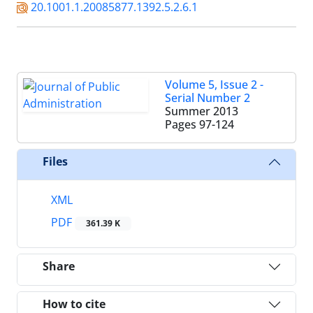
20.1001.1.20085877.1392.5.2.6.1
Volume 5, Issue 2 -
Serial Number 2
Summer 2013
Pages
97-124
Files
XML
PDF
361.39 K
Share
How to cite