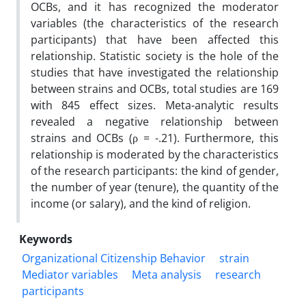
OCBs, and it has recognized the moderator
variables (the characteristics of the research
participants) that have been affected this
relationship. Statistic society is the hole of the
studies that have investigated the relationship
between strains and OCBs, total studies are 169
with 845 effect sizes. Meta-analytic results
revealed a negative relationship between
strains and OCBs (ρ = -.21). Furthermore, this
relationship is moderated by the characteristics
of the research participants: the kind of gender,
the number of year (tenure), the quantity of the
income (or salary), and the kind of religion.
Keywords
Organizational Citizenship Behavior
strain
Mediator variables
Meta analysis
research
participants