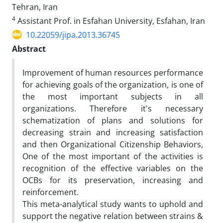
Tehran, Iran
4
Assistant Prof. in Esfahan University, Esfahan, Iran
10.22059/jipa.2013.36745
Abstract
Improvement of human resources performance
for achieving goals of the organization, is one of
the most important subjects in all
organizations. Therefore it's necessary
schematization of plans and solutions for
decreasing strain and increasing satisfaction
and then Organizational Citizenship Behaviors,
One of the most important of the activities is
recognition of the effective variables on the
OCBs for its preservation, increasing and
reinforcement.
This meta-analytical study wants to uphold and
support the negative relation between strains &