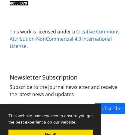
This work is licensed under a
Creative Commons
Attribution-NonCommercial 4.0 International
License
.
Newsletter Subscription
Subscribe to the journal newsletter and receive
the latest news and updates
Subscribe
This website uses cookies to ensure you get
the best experience on our website.
Got it!