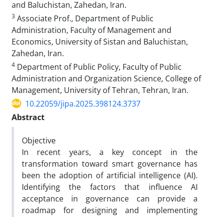
and Baluchistan, Zahedan, Iran.
3
Associate Prof., Department of Public
Administration, Faculty of Management and
Economics, University of Sistan and Baluchistan,
Zahedan, Iran.
4
Department of Public Policy, Faculty of Public
Administration and Organization Science, College of
Management, University of Tehran, Tehran, Iran.
10.22059/jipa.2025.398124.3737
Abstract
Objective
In recent years, a key concept in the
transformation toward smart governance has
been the adoption of artificial intelligence (AI).
Identifying the factors that influence AI
acceptance in governance can provide a
roadmap for designing and implementing