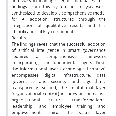
and 2025 in leading scientific databases. The
findings from this systematic analysis were
synthesized to develop a comprehensive model
for AI adoption, structured through the
integration of qualitative results and the
identification of key components.
Results
The findings reveal that the successful adoption
of artificial intelligence in smart governance
requires a comprehensive framework
incorporating four fundamental layers. First,
the informational layer (technological context)
encompasses digital infrastructure, data
governance and security, and algorithmic
transparency. Second, the institutional layer
(organizational context) includes an innovative
organizational culture, transformational
leadership, and employee training and
empowerment. Third, the value layer