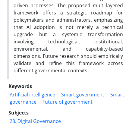
driven processes. The proposed multi-layered
framework offers a strategic roadmap for
policymakers and administrators, emphasizing
that AI adoption is not merely a technical
upgrade but a systemic transformation
involving technological, institutional,
environmental, and capability-based
dimensions. Future research should empirically
validate and refine this framework across
different governmental contexts.
Keywords
Artificial intelligence
Smart government
Smart
governance
Future of government
Subjects
28. Digital Governance