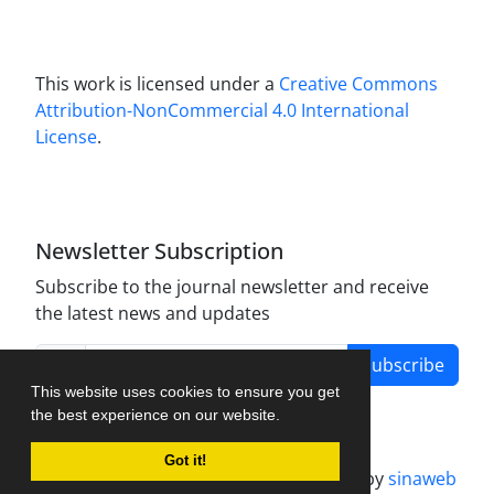
This work is licensed under a
Creative Commons
Attribution-NonCommercial 4.0 International
License
.
Newsletter Subscription
Subscribe to the journal newsletter and receive
the latest news and updates
Subscribe
This website uses cookies to ensure you get
the best experience on our website.
Got it!
Journal management system.
designed by
sinaweb