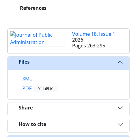
References
Volume 18, Issue 1
2026
Pages
263-295
Files
XML
PDF
911.65 K
Share
How to cite