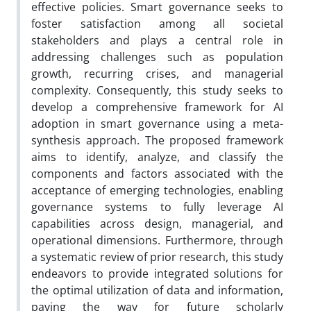
effective policies. Smart governance seeks to
foster satisfaction among all societal
stakeholders and plays a central role in
addressing challenges such as population
growth, recurring crises, and managerial
complexity. Consequently, this study seeks to
develop a comprehensive framework for AI
adoption in smart governance using a meta-
synthesis approach. The proposed framework
aims to identify, analyze, and classify the
components and factors associated with the
acceptance of emerging technologies, enabling
governance systems to fully leverage AI
capabilities across design, managerial, and
operational dimensions. Furthermore, through
a systematic review of prior research, this study
endeavors to provide integrated solutions for
the optimal utilization of data and information,
paving the way for future scholarly