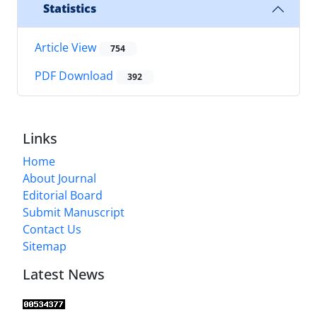
Statistics
Article View
754
PDF Download
392
Links
Home
About Journal
Editorial Board
Submit Manuscript
Contact Us
Sitemap
Latest News