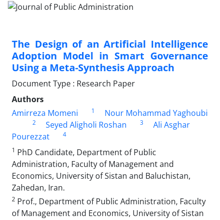
The Design of an Artificial Intelligence
Adoption Model in Smart Governance
Using a Meta-Synthesis Approach
Document Type : Research Paper
Authors
1
Amirreza Momeni
Nour Mohammad Yaghoubi
2
3
Seyed Aligholi Roshan
Ali Asghar
4
Pourezzat
1
PhD Candidate, Department of Public
Administration, Faculty of Management and
Economics, University of Sistan and Baluchistan,
Zahedan, Iran.
2
Prof., Department of Public Administration, Faculty
of Management and Economics, University of Sistan