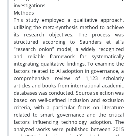
investigations.
Methods
This study employed a qualitative approach,
utilizing the meta-synthesis method to achieve
its research objectives. The process was
structured according to Saunders et al.’s
“research onion” model, a widely recognized
and reliable framework for systematically
integrating qualitative findings. To examine the
factors related to AI adoption in governance, a
comprehensive review of 1,123 scholarly
articles and books from international academic
databases was conducted. Source selection was
based on well-defined inclusion and exclusion
criteria, with a particular focus on literature
related to smart governance and the critical
factors influencing technology adoption. The
analyzed works were published between 2015