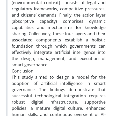
(environmental context) consists of legal and
regulatory frameworks, competitive pressures,
and citizens’ demands. Finally, the action layer
(absorptive capacity) comprises dynamic
capabilities and mechanisms for knowledge
sharing. Collectively, these four layers and their
associated components establish a holistic
foundation through which governments can
effectively integrate artificial intelligence into
the design, management, and execution of
smart governance.
Conclusion
This study aimed to design a model for the
adoption of artificial intelligence in smart
governance. The findings demonstrate that
successful technological integration requires
robust digital infrastructure, supportive
policies, a mature digital culture, enhanced
human skills, and continuous oversight of AI-