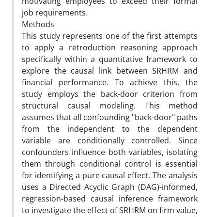
motivating employees to exceed their formal
job requirements.
Methods
This study represents one of the first attempts
to apply a retroduction reasoning approach
specifically within a quantitative framework to
explore the causal link between SRHRM and
financial performance. To achieve this, the
study employs the back-door criterion from
structural causal modeling. This method
assumes that all confounding "back-door" paths
from the independent to the dependent
variable are conditionally controlled. Since
confounders influence both variables, isolating
them through conditional control is essential
for identifying a pure causal effect. The analysis
uses a Directed Acyclic Graph (DAG)-informed,
regression-based causal inference framework
to investigate the effect of SRHRM on firm value,