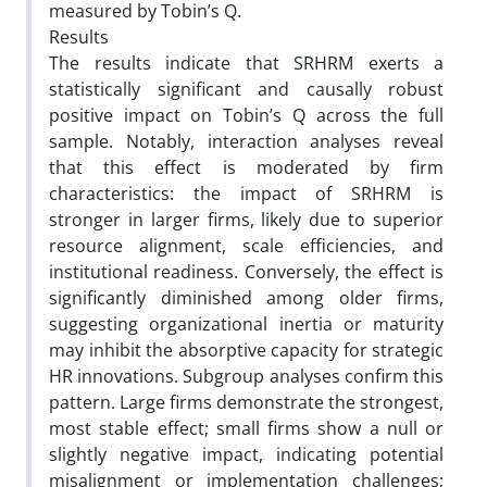
measured by Tobin’s Q.
Results
The results indicate that SRHRM exerts a
statistically significant and causally robust
positive impact on Tobin’s Q across the full
sample. Notably, interaction analyses reveal
that this effect is moderated by firm
characteristics: the impact of SRHRM is
stronger in larger firms, likely due to superior
resource alignment, scale efficiencies, and
institutional readiness. Conversely, the effect is
significantly diminished among older firms,
suggesting organizational inertia or maturity
may inhibit the absorptive capacity for strategic
HR innovations. Subgroup analyses confirm this
pattern. Large firms demonstrate the strongest,
most stable effect; small firms show a null or
slightly negative impact, indicating potential
misalignment or implementation challenges;