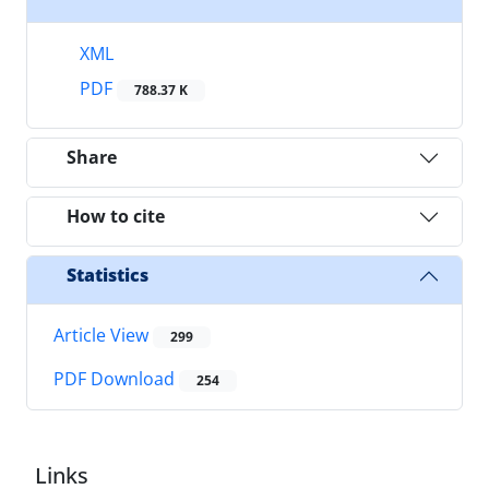
XML
PDF
788.37 K
Share
How to cite
Statistics
Article View
299
PDF Download
254
Links