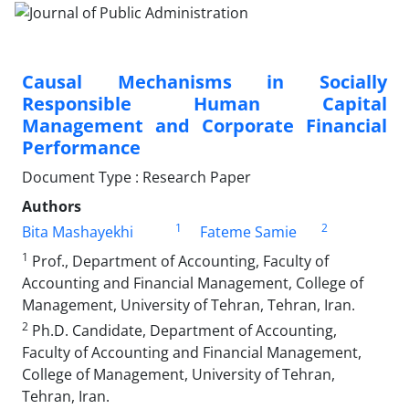
Causal Mechanisms in Socially
Responsible Human Capital
Management and Corporate Financial
Performance
Document Type : Research Paper
Authors
1
2
Bita Mashayekhi
Fateme Samie
1
Prof., Department of Accounting, Faculty of
Accounting and Financial Management, College of
Management, University of Tehran, Tehran, Iran.
2
Ph.D. Candidate, Department of Accounting,
Faculty of Accounting and Financial Management,
College of Management, University of Tehran,
Tehran, Iran.