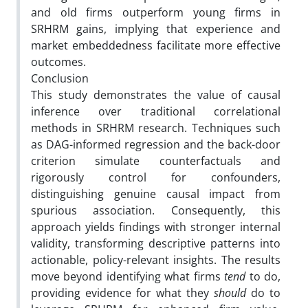
and old firms outperform young firms in
SRHRM gains, implying that experience and
market embeddedness facilitate more effective
outcomes.
Conclusion
This study demonstrates the value of causal
inference over traditional correlational
methods in SRHRM research. Techniques such
as DAG-informed regression and the back-door
criterion simulate counterfactuals and
rigorously control for confounders,
distinguishing genuine causal impact from
spurious association. Consequently, this
approach yields findings with stronger internal
validity, transforming descriptive patterns into
actionable, policy-relevant insights. The results
move beyond identifying what firms
tend
to do,
providing evidence for what they
should
do to