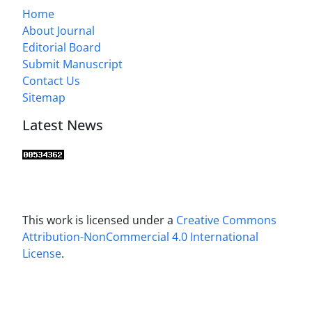
Home
About Journal
Editorial Board
Submit Manuscript
Contact Us
Sitemap
Latest News
This work is licensed under a
Creative Commons
Attribution-NonCommercial 4.0 International
License
.