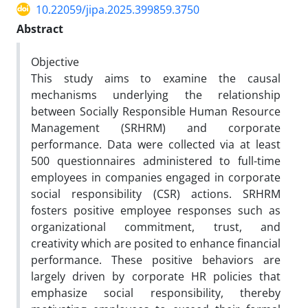
10.22059/jipa.2025.399859.3750
Abstract
Objective
This study aims to examine the causal
mechanisms underlying the relationship
between Socially Responsible Human Resource
Management (SRHRM) and corporate
performance. Data were collected via at least
500 questionnaires administered to full-time
employees in companies engaged in corporate
social responsibility (CSR) actions. SRHRM
fosters positive employee responses such as
organizational commitment, trust, and
creativity which are posited to enhance financial
performance. These positive behaviors are
largely driven by corporate HR policies that
emphasize social responsibility, thereby