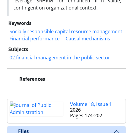
leverage SRHRM for enhanced firm value,
contingent on organizational context.
Keywords
Socially responsible capital resource management
Financial performance
Causal mechanisms
Subjects
02.financial management in the public sector
References
Volume 18, Issue 1
2026
Pages
174-202
Files