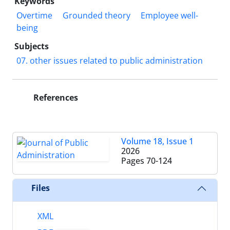
Keywords
Overtime
Grounded theory
Employee well-
being
Subjects
07. other issues related to public administration
References
Volume 18, Issue 1
2026
Pages
70-124
Files
XML