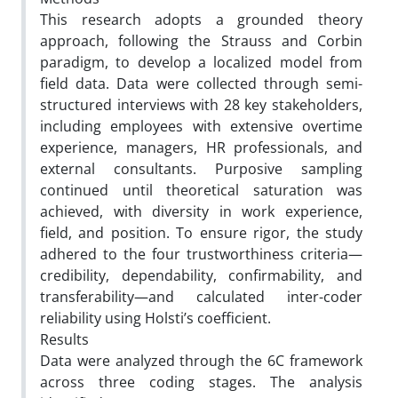
This research adopts a grounded theory
approach, following the Strauss and Corbin
paradigm, to develop a localized model from
field data. Data were collected through semi-
structured interviews with 28 key stakeholders,
including employees with extensive overtime
experience, managers, HR professionals, and
external consultants. Purposive sampling
continued until theoretical saturation was
achieved, with diversity in work experience,
field, and position. To ensure rigor, the study
adhered to the four trustworthiness criteria—
credibility, dependability, confirmability, and
transferability—and calculated inter-coder
reliability using Holsti’s coefficient.
Results
Data were analyzed through the 6C framework
across three coding stages. The analysis