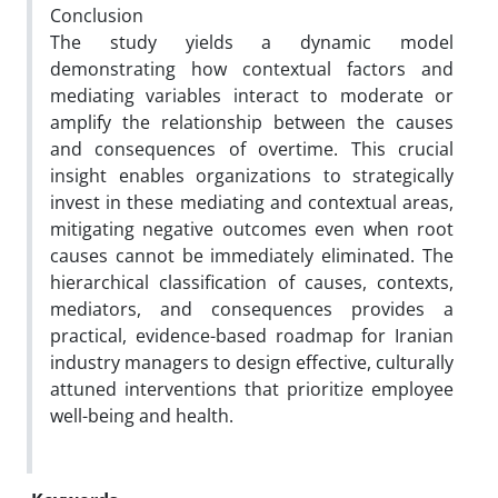
Conclusion
The study yields a dynamic model
demonstrating how contextual factors and
mediating variables interact to moderate or
amplify the relationship between the causes
and consequences of overtime. This crucial
insight enables organizations to strategically
invest in these mediating and contextual areas,
mitigating negative outcomes even when root
causes cannot be immediately eliminated. The
hierarchical classification of causes, contexts,
mediators, and consequences provides a
practical, evidence-based roadmap for Iranian
industry managers to design effective, culturally
attuned interventions that prioritize employee
well-being and health.