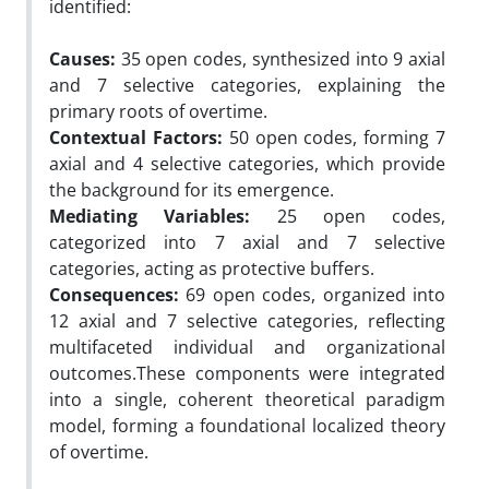
identified:
Causes:
35 open codes, synthesized into 9 axial
and 7 selective categories, explaining the
primary roots of overtime.
Contextual Factors:
50 open codes, forming 7
axial and 4 selective categories, which provide
the background for its emergence.
Mediating Variables:
25 open codes,
categorized into 7 axial and 7 selective
categories, acting as protective buffers.
Consequences:
69 open codes, organized into
12 axial and 7 selective categories, reflecting
multifaceted individual and organizational
outcomes.These components were integrated
into a single, coherent theoretical paradigm
model, forming a foundational localized theory
of overtime.