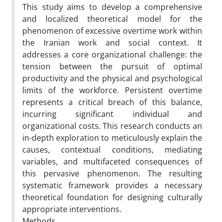
This study aims to develop a comprehensive
and localized theoretical model for the
phenomenon of excessive overtime work within
the Iranian work and social context. It
addresses a core organizational challenge: the
tension between the pursuit of optimal
productivity and the physical and psychological
limits of the workforce. Persistent overtime
represents a critical breach of this balance,
incurring significant individual and
organizational costs. This research conducts an
in-depth exploration to meticulously explain the
causes, contextual conditions, mediating
variables, and multifaceted consequences of
this pervasive phenomenon. The resulting
systematic framework provides a necessary
theoretical foundation for designing culturally
appropriate interventions.
Methods