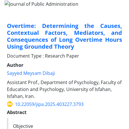
Overtime: Determining the Causes,
Contextual Factors, Mediators, and
Consequences of Long Overtime Hours
Using Grounded Theory
Document Type : Research Paper
Author
Sayyed Meysam Dibaji
Assistant Prof., Department of Psychology, Faculty of
Education and Psychology, University of Isfahan,
Isfahan, Iran.
10.22059/jipa.2025.403227.3793
Abstract
Objective