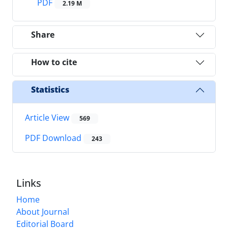
PDF
2.19 M
Share
How to cite
Statistics
Article View
569
PDF Download
243
Links
Home
About Journal
Editorial Board