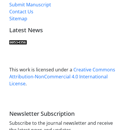
Submit Manuscript
Contact Us
Sitemap
Latest News
This work is licensed under a
Creative Commons
Attribution-NonCommercial 4.0 International
License
.
Newsletter Subscription
Subscribe to the journal newsletter and receive