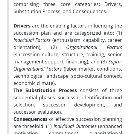
comprising three core categories: Drivers,
Substitution Process, and Consequences.
Drivers
are the enabling factors influencing the
succession plan and are categorized into: (1)
Individual Factors
(enthusiasm, capability, career
orientation); (2)
Organizational Factors
(succession culture, structure, training, senior
management support, financing); and (3)
Supra-
Organizational Factors
(labor market conditions,
technological landscape, socio-cultural context,
economic climate).
The Substitution Process
consists of three
sequential phases: successor identification and
selection, successor development, and
successor evaluation.
Consequences
of effective succession planning
are threefold: (1)
Individual Outcomes
(enhanced
motivation, commitment, organizational