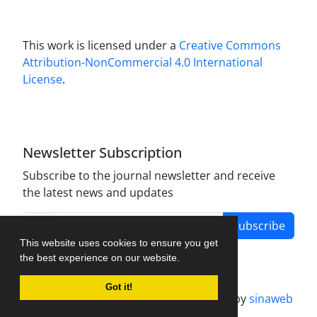
This work is licensed under a
Creative Commons
Attribution-NonCommercial 4.0 International
License
.
Newsletter Subscription
Subscribe to the journal newsletter and receive
the latest news and updates
Subscribe
This website uses cookies to ensure you get
the best experience on our website.
Got it!
Journal management system.
designed by
sinaweb