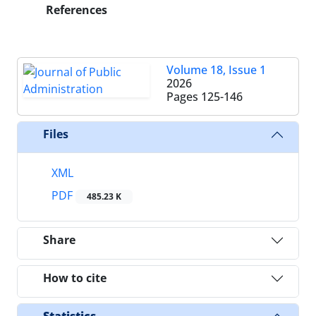
References
Volume 18, Issue 1
2026
Pages
125-146
Files
XML
PDF
485.23 K
Share
How to cite