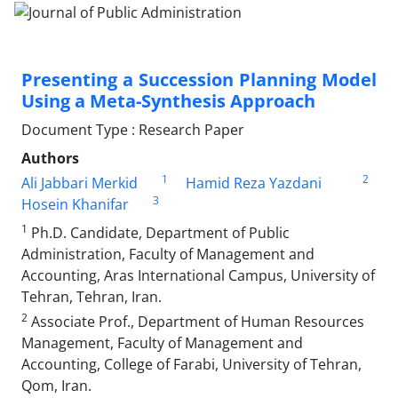
Presenting a Succession Planning Model
Using a Meta-Synthesis Approach
Document Type : Research Paper
Authors
1
2
Ali Jabbari Merkid
Hamid Reza Yazdani
3
Hosein Khanifar
1
Ph.D. Candidate, Department of Public
Administration, Faculty of Management and
Accounting, Aras International Campus, University of
Tehran, Tehran, Iran.
2
Associate Prof., Department of Human Resources
Management, Faculty of Management and
Accounting, College of Farabi, University of Tehran,
Qom, Iran.