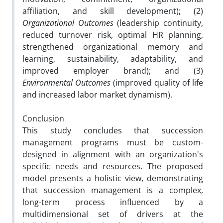
affiliation, and skill development); (2)
Organizational Outcomes
(leadership continuity,
reduced turnover risk, optimal HR planning,
strengthened organizational memory and
learning, sustainability, adaptability, and
improved employer brand); and (3)
Environmental Outcomes
(improved quality of life
and increased labor market dynamism).
Conclusion
This study concludes that succession
management programs must be custom-
designed in alignment with an organization's
specific needs and resources. The proposed
model presents a holistic view, demonstrating
that succession management is a complex,
long-term process influenced by a
multidimensional set of drivers at the