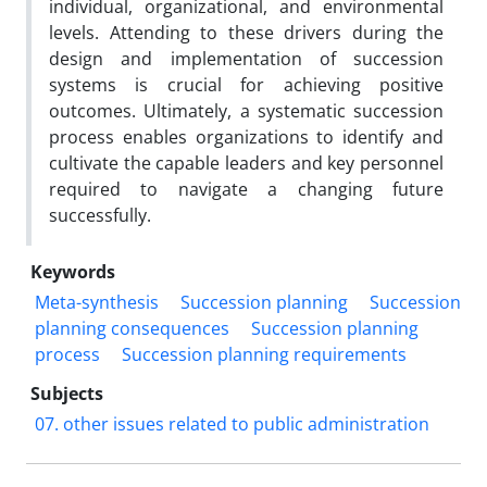
individual, organizational, and environmental
levels. Attending to these drivers during the
design and implementation of succession
systems is crucial for achieving positive
outcomes. Ultimately, a systematic succession
process enables organizations to identify and
cultivate the capable leaders and key personnel
required to navigate a changing future
successfully.
Keywords
Meta-synthesis
Succession planning
Succession
planning consequences
Succession planning
process
Succession planning requirements
Subjects
07. other issues related to public administration