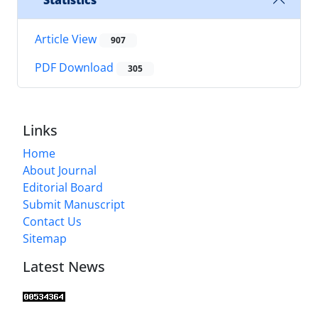
Statistics
Article View
907
PDF Download
305
Links
Home
About Journal
Editorial Board
Submit Manuscript
Contact Us
Sitemap
Latest News