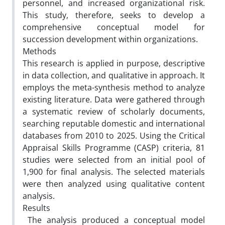
personnel, and increased organizational risk.
This study, therefore, seeks to develop a
comprehensive conceptual model for
succession development within organizations.
Methods
This research is applied in purpose, descriptive
in data collection, and qualitative in approach. It
employs the meta-synthesis method to analyze
existing literature. Data were gathered through
a systematic review of scholarly documents,
searching reputable domestic and international
databases from 2010 to 2025. Using the Critical
Appraisal Skills Programme (CASP) criteria, 81
studies were selected from an initial pool of
1,900 for final analysis. The selected materials
were then analyzed using qualitative content
analysis.
Results
The analysis produced a conceptual model