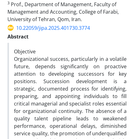
3
Prof., Department of Management, Faculty of
Management and Accounting, College of Farabi,
University of Tehran, Qom, Iran.
10.22059/jipa.2025.401730.3774
Abstract
Objective
Organizational success, particularly in a volatile
future, depends significantly on proactive
attention to developing successors for key
positions. Succession development is a
strategic, documented process for identifying,
preparing, and appointing individuals to fill
critical managerial and specialist roles essential
for organizational continuity. The absence of a
quality talent pipeline leads to weakened
performance, operational delays, diminished
service quality, the promotion of underqualified