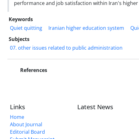
performance and job satisfaction within Iran's highe
Keywords
Quiet quitting
Iranian higher education system
Qui
Subjects
07. other issues related to public administration
References
Links
Latest News
Home
About Journal
Editorial Board