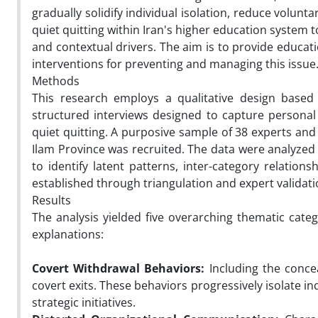
gradually solidify individual isolation, reduce volunt
quiet quitting within Iran's higher education system
and contextual drivers. The aim is to provide educa
interventions for preventing and managing this issue
Methods
This research employs a qualitative design based 
structured interviews designed to capture personal 
quiet quitting. A purposive sample of 38 experts and
Ilam Province was recruited. The data were analyzed 
to identify latent patterns, inter-category relation
established through triangulation and expert validat
Results
The analysis yielded five overarching thematic categ
explanations:
Covert Withdrawal Behaviors:
Including the concea
covert exits. These behaviors progressively isolate i
strategic initiatives.