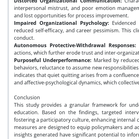
Distorted Organizational Communication:
Charac
interpersonal mistrust, and poor emotion manageme
and lost opportunities for process improvement.
Impaired Organizational Psychology:
Evidenced b
reduced self-efficacy, and career pessimism. This 
conduct.
Autonomous Protective-Withdrawal Responses:
E
actions, which further erode trust and inter-organiza
Purposeful Underperformance:
Marked by reduced 
behaviors, reluctance to assume new responsibilities
indicates that quiet quitting arises from a confluenc
and affective-psychological dynamics, which collecti
Conclusion
This study provides a granular framework for unde
education. Based on the findings, targeted interv
fostering a participatory culture, enhancing interna
measures are designed to equip policymakers and ac
insights generated have significant potential to inf