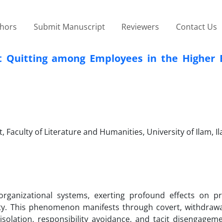
thors
Submit Manuscript
Reviewers
Contact Us
 Quitting among Employees in the Higher 
aculty of Literature and Humanities, University of Ilam, Il
 organizational systems, exerting profound effects on pro
ity. This phenomenon manifests through covert, withdrawa
isolation, responsibility avoidance, and tacit disengage