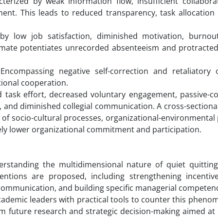
terized by weak information flow, insufficient collabora
nt. This leads to reduced transparency, task allocation 
y low job satisfaction, diminished motivation, burnout
climate potentiates unrecorded absenteeism and protracted
ncompassing negative self-correction and retaliatory o
tional cooperation.
task effort, decreased voluntary engagement, passive-co
, and diminished collegial communication. A cross-sectiona
e of socio-cultural processes, organizational-environmental
vely lower organizational commitment and participation.
rstanding the multidimensional nature of quiet quitting
entions are proposed, including strengthening incentiv
l communication, and building specific managerial competen
ademic leaders with practical tools to counter this pheno
orm future research and strategic decision-making aimed a