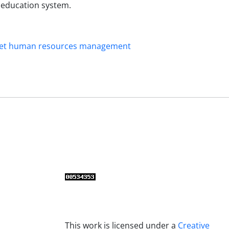
r education system.
et human resources management
This work is licensed under a
Creative