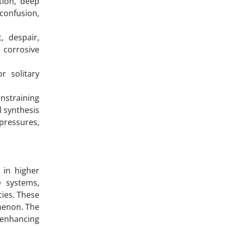
tion, deep
confusion,
, despair,
 corrosive
r solitary
nstraining
l synthesis
 pressures,
 in higher
e systems,
cies. These
menon. The
t enhancing