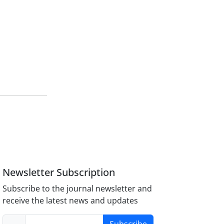
Newsletter Subscription
Subscribe to the journal newsletter and
receive the latest news and updates
Subscribe