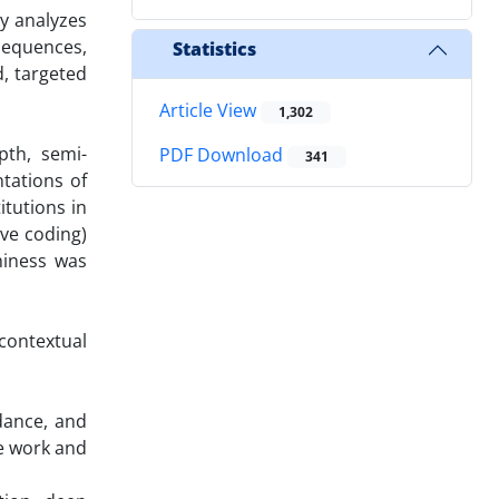
dy analyzes
nsequences,
Statistics
, targeted
Article View
1,302
pth, semi-
PDF Download
341
tations of
itutions in
ive coding)
thiness was
 contextual
dance, and
ve work and