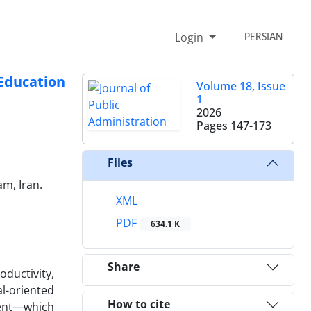
Login
PERSIAN
Education
Volume 18, Issue
1
2026
Pages
147-173
Files
am, Iran.
XML
PDF
634.1 K
Share
ductivity,
l-oriented
How to cite
ment—which