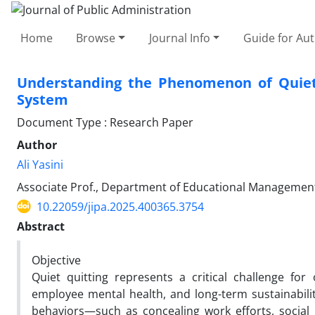
Home
Browse
Journal Info
Guide for Au
Understanding the Phenomenon of Quiet
System
Document Type : Research Paper
Author
Ali Yasini
Associate Prof., Department of Educational Management, F
10.22059/jipa.2025.400365.3754
Abstract
Objective
Quiet quitting represents a critical challenge for
employee mental health, and long-term sustainabil
behaviors—such as concealing work efforts, social 