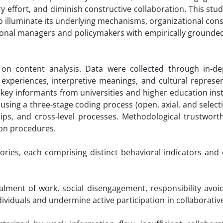
ary effort, and diminish constructive collaboration. This stu
 to illuminate its underlying mechanisms, organizational co
tional managers and policymakers with empirically grounded
.
on content analysis. Data were collected through in-de
experiences, interpretive meanings, and cultural represen
 key informants from universities and higher education inst
using a three-stage coding process (open, axial, and select
ships, and cross-level processes. Methodological trustwor
ion procedures.
ories, each comprising distinct behavioral indicators and
lment of work, social disengagement, responsibility avoi
ndividuals and undermine active participation in collaborati