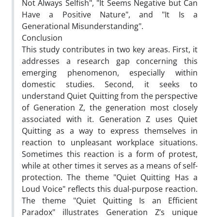
Not Always Selfish", "It Seems Negative but Can
Have a Positive Nature", and "It Is a
Generational Misunderstanding".
Conclusion
This study contributes in two key areas. First, it
addresses a research gap concerning this
emerging phenomenon, especially within
domestic studies. Second, it seeks to
understand Quiet Quitting from the perspective
of Generation Z, the generation most closely
associated with it. Generation Z uses Quiet
Quitting as a way to express themselves in
reaction to unpleasant workplace situations.
Sometimes this reaction is a form of protest,
while at other times it serves as a means of self-
protection. The theme "Quiet Quitting Has a
Loud Voice" reflects this dual-purpose reaction.
The theme "Quiet Quitting Is an Efficient
Paradox" illustrates Generation Z’s unique