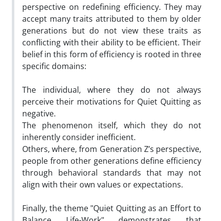
perspective on redefining efficiency. They may
accept many traits attributed to them by older
generations but do not view these traits as
conflicting with their ability to be efficient. Their
belief in this form of efficiency is rooted in three
specific domains:
The individual, where they do not always
perceive their motivations for Quiet Quitting as
negative.
The phenomenon itself, which they do not
inherently consider inefficient.
Others, where, from Generation Z’s perspective,
people from other generations define efficiency
through behavioral standards that may not
align with their own values or expectations.
Finally, the theme "Quiet Quitting as an Effort to
Balance Life-Work" demonstrates that