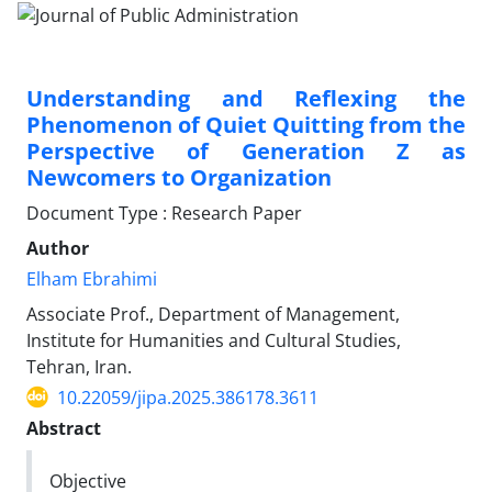
Understanding and Reflexing the
Phenomenon of Quiet Quitting from the
Perspective of Generation Z as
Newcomers to Organization
Document Type : Research Paper
Author
Elham Ebrahimi
Associate Prof., Department of Management,
Institute for Humanities and Cultural Studies,
Tehran, Iran.
10.22059/jipa.2025.386178.3611
Abstract
Objective