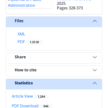
2025
Pages
328-373
Files
XML
PDF
1.33 M
Share
How to cite
Statistics
Article View
1,264
PDF Download
946