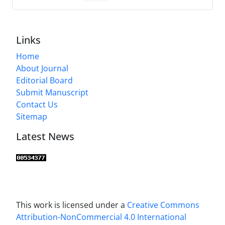
Links
Home
About Journal
Editorial Board
Submit Manuscript
Contact Us
Sitemap
Latest News
This work is licensed under a
Creative Commons
Attribution-NonCommercial 4.0 International