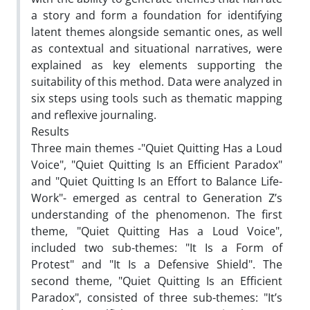
a story and form a foundation for identifying
latent themes alongside semantic ones, as well
as contextual and situational narratives, were
explained as key elements supporting the
suitability of this method. Data were analyzed in
six steps using tools such as thematic mapping
and reflexive journaling.
Results
Three main themes -"Quiet Quitting Has a Loud
Voice", "Quiet Quitting Is an Efficient Paradox"
and "Quiet Quitting Is an Effort to Balance Life-
Work"- emerged as central to Generation Z’s
understanding of the phenomenon. The first
theme, "Quiet Quitting Has a Loud Voice",
included two sub-themes: "It Is a Form of
Protest" and "It Is a Defensive Shield". The
second theme, "Quiet Quitting Is an Efficient
Paradox", consisted of three sub-themes: "It’s