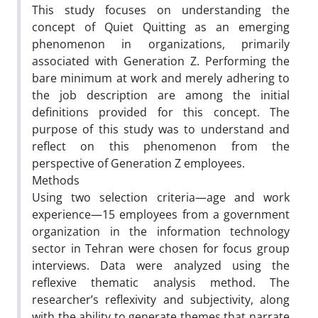
This study focuses on understanding the
concept of Quiet Quitting as an emerging
phenomenon in organizations, primarily
associated with Generation Z. Performing the
bare minimum at work and merely adhering to
the job description are among the initial
definitions provided for this concept. The
purpose of this study was to understand and
reflect on this phenomenon from the
perspective of Generation Z employees.
Methods
Using two selection criteria—age and work
experience—15 employees from a government
organization in the information technology
sector in Tehran were chosen for focus group
interviews. Data were analyzed using the
reflexive thematic analysis method. The
researcher’s reflexivity and subjectivity, along
with the ability to generate themes that narrate