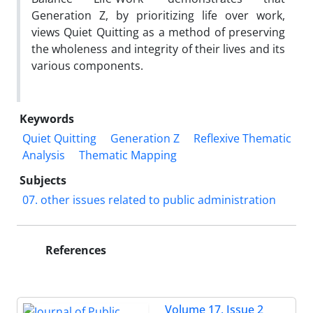
Generation Z, by prioritizing life over work,
views Quiet Quitting as a method of preserving
the wholeness and integrity of their lives and its
various components.
Keywords
Quiet Quitting
Generation Z
Reflexive Thematic
Analysis
Thematic Mapping
Subjects
07. other issues related to public administration
References
Volume 17, Issue 2