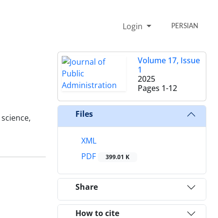
Login
PERSIAN
Volume 17, Issue
1
2025
Pages
1-12
Files
science,
XML
PDF
399.01 K
Share
How to cite