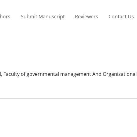
thors
Submit Manuscript
Reviewers
Contact Us
, Faculty of governmental management And Organizational 