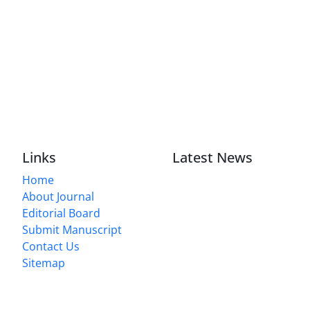
Links
Latest News
Home
About Journal
Editorial Board
Submit Manuscript
Contact Us
Sitemap