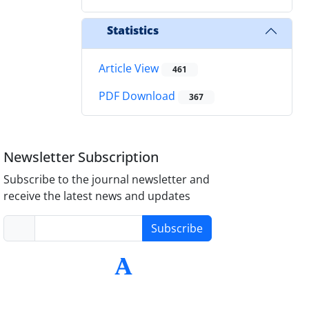
Statistics
Article View
461
PDF Download
367
Newsletter Subscription
Subscribe to the journal newsletter and
receive the latest news and updates
Subscribe