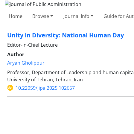
Home
Browse
Journal Info
Guide for Au
Unity in Diversity: National Human Day
Editor-in-Chief Lecture
Author
Aryan Gholipour
Professor, Department of Leadership and human capital
University of Tehran, Tehran, Iran
10.22059/jipa.2025.102657