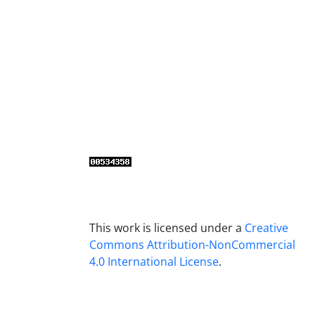
This work is licensed under a
Creative
Commons Attribution-NonCommercial
4.0 International License
.