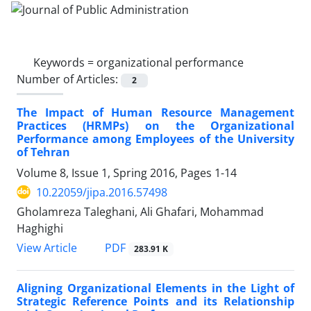
Keywords =
organizational performance
Number of Articles:
2
The Impact of Human Resource Management
Practices (HRMPs) on the Organizational
Performance among Employees of the University
of Tehran
Volume 8, Issue 1, Spring 2016, Pages
1-14
10.22059/jipa.2016.57498
Gholamreza Taleghani, Ali Ghafari, Mohammad
Haghighi
PDF
View Article
283.91 K
Aligning Organizational Elements in the Light of
Strategic Reference Points and its Relationship