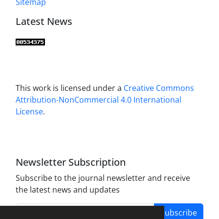
Sitemap
Latest News
This work is licensed under a
Creative Commons
Attribution-NonCommercial 4.0 International
License
.
Newsletter Subscription
Subscribe to the journal newsletter and receive
the latest news and updates
Subscribe