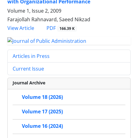
with Organizational Performance
Volume 1, Issue 2, 2009
Farajollah Rahnavard, Saeed Nikzad
PDF
View Article
166.39 K
Articles in Press
Current Issue
Journal Archive
Volume 18 (2026)
Volume 17 (2025)
Volume 16 (2024)