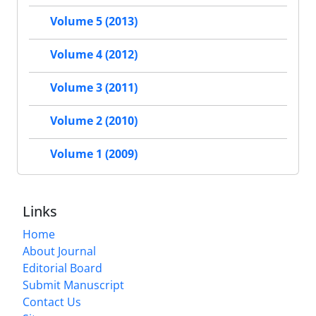
Volume 5 (2013)
Volume 4 (2012)
Volume 3 (2011)
Volume 2 (2010)
Volume 1 (2009)
Links
Home
About Journal
Editorial Board
Submit Manuscript
Contact Us