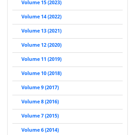
Volume 15 (2023)
Volume 14 (2022)
Volume 13 (2021)
Volume 12 (2020)
Volume 11 (2019)
Volume 10 (2018)
Volume 9 (2017)
Volume 8 (2016)
Volume 7 (2015)
Volume 6 (2014)