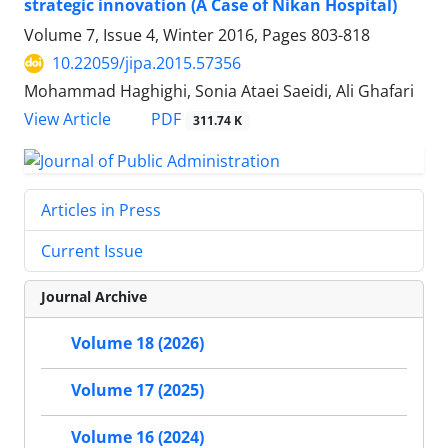
strategic innovation (A Case of Nikan Hospital)
Volume 7, Issue 4, Winter 2016, Pages
803-818
10.22059/jipa.2015.57356
Mohammad Haghighi, Sonia Ataei Saeidi, Ali Ghafari
PDF
View Article
311.74 K
Articles in Press
Current Issue
Journal Archive
Volume 18 (2026)
Volume 17 (2025)
Volume 16 (2024)