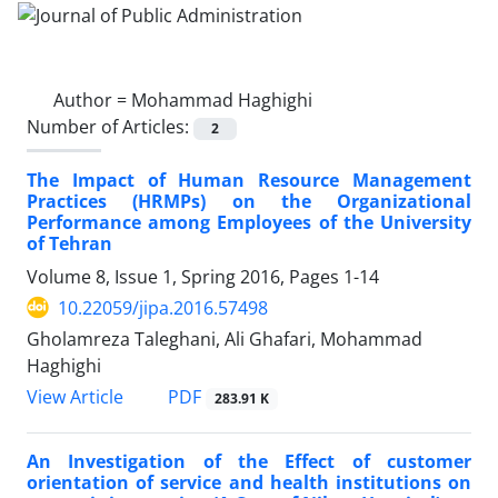
Author =
Mohammad Haghighi
Number of Articles:
2
The Impact of Human Resource Management
Practices (HRMPs) on the Organizational
Performance among Employees of the University
of Tehran
Volume 8, Issue 1, Spring 2016, Pages
1-14
10.22059/jipa.2016.57498
Gholamreza Taleghani, Ali Ghafari, Mohammad
Haghighi
PDF
View Article
283.91 K
An Investigation of the Effect of customer
orientation of service and health institutions on