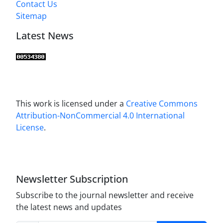
Contact Us
Sitemap
Latest News
This work is licensed under a
Creative Commons
Attribution-NonCommercial 4.0 International
License
.
Newsletter Subscription
Subscribe to the journal newsletter and receive
the latest news and updates