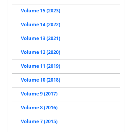
Volume 15 (2023)
Volume 14 (2022)
Volume 13 (2021)
Volume 12 (2020)
Volume 11 (2019)
Volume 10 (2018)
Volume 9 (2017)
Volume 8 (2016)
Volume 7 (2015)