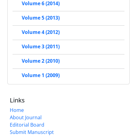
Volume 6 (2014)
Volume 5 (2013)
Volume 4 (2012)
Volume 3 (2011)
Volume 2 (2010)
Volume 1 (2009)
Links
Home
About Journal
Editorial Board
Submit Manuscript