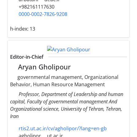
+982161117630
0000-0002-7826-9208
h-index:
13
Editor-in-Chief
Aryan Gholipour
governmental management, Organizational
Behavior, Human Resource Management
Professor, Department of Leadership and human
capital, Faculty of governmental management And
Organizational science, University of Tehran, Tehran,
Iran
rtis2.ut.ac.ir/cv/agholipor/?lang=en-gb
agholipor
ut.ac.ir