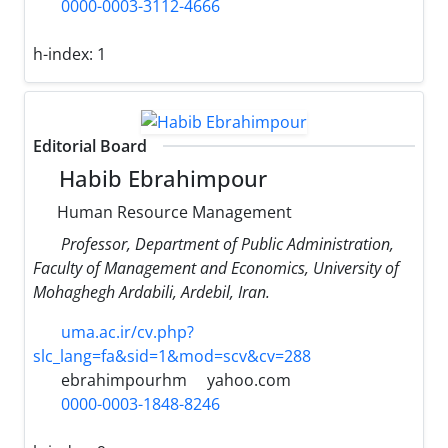
0000-0003-3112-4666
h-index:
1
Editorial Board
Habib Ebrahimpour
Human Resource Management
Professor, Department of Public Administration,
Faculty of Management and Economics, University of
Mohaghegh Ardabili, Ardebil, Iran.
uma.ac.ir/cv.php?
slc_lang=fa&sid=1&mod=scv&cv=288
ebrahimpourhm
yahoo.com
0000-0003-1848-8246