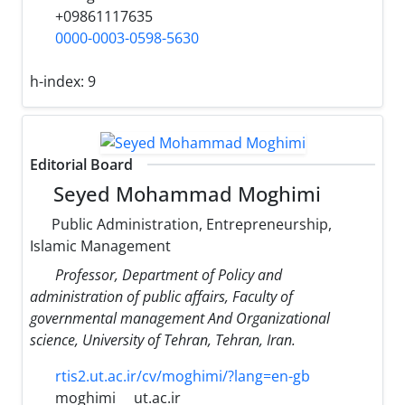
+09861117635
0000-0003-0598-5630
h-index:
9
Editorial Board
Seyed Mohammad Moghimi
Public Administration, Entrepreneurship,
Islamic Management
Professor, Department of Policy and
administration of public affairs, Faculty of
governmental management And Organizational
science, University of Tehran, Tehran, Iran.
rtis2.ut.ac.ir/cv/moghimi/?lang=en-gb
moghimi
ut.ac.ir