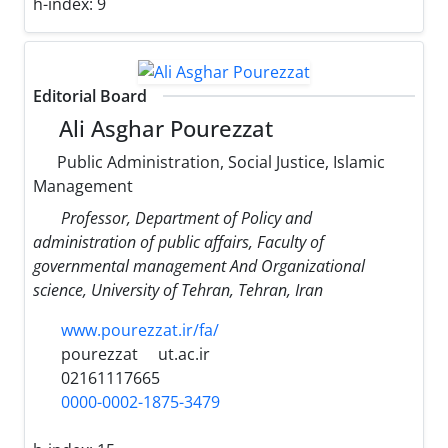
h-index:
9
Editorial Board
Ali Asghar Pourezzat
Public Administration, Social Justice, Islamic
Management
Professor, Department of Policy and
administration of public affairs, Faculty of
governmental management And Organizational
science, University of Tehran, Tehran, Iran
www.pourezzat.ir/fa/
pourezzat
ut.ac.ir
02161117665
0000-0002-1875-3479