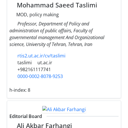
Mohammad Saeed Taslimi
MOD, policy making
Professor, Department of Policy and
administration of public affairs, Faculty of
governmental management And Organizational
science, University of Tehran, Tehran, Iran
rtis2.ut.ac.ir/cv/taslimi
taslimi
ut.ac.ir
+982161117741
0000-0002-8078-9253
h-index:
8
Editorial Board
Ali Akbar Farhangi