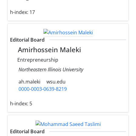
h-index:
17
Editorial Board
Amirhossein Maleki
Entrepreneurship
Northeastern Illinois University
ah.maleki
wsu.edu
0000-0003-0639-8219
h-index:
5
Editorial Board