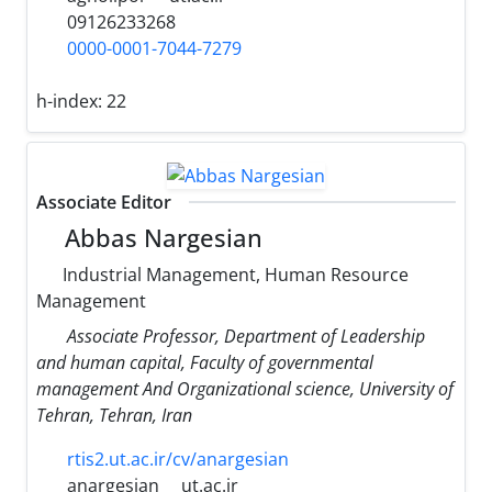
09126233268
0000-0001-7044-7279
h-index:
22
Associate Editor
Abbas Nargesian
Industrial Management, Human Resource
Management
Associate Professor, Department of Leadership
and human capital, Faculty of governmental
management And Organizational science, University of
Tehran, Tehran, Iran
rtis2.ut.ac.ir/cv/anargesian
anargesian
ut.ac.ir