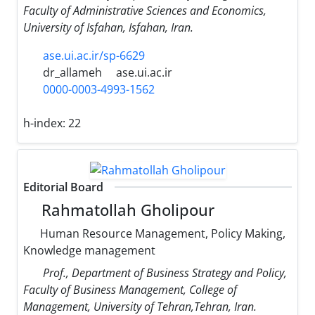
Faculty of Administrative Sciences and Economics,
University of Isfahan, Isfahan, Iran.
ase.ui.ac.ir/sp-6629
dr_allameh
ase.ui.ac.ir
0000-0003-4993-1562
h-index:
22
Editorial Board
Rahmatollah Gholipour
Human Resource Management, Policy Making,
Knowledge management
Prof., Department of Business Strategy and Policy,
Faculty of Business Management, College of
Management, University of Tehran,Tehran, Iran.