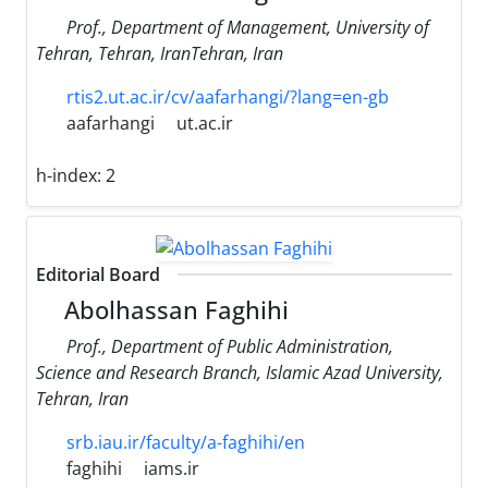
Prof., Department of Management, University of
Tehran, Tehran, IranTehran, Iran
rtis2.ut.ac.ir/cv/aafarhangi/?lang=en-gb
aafarhangi
ut.ac.ir
h-index:
2
Editorial Board
Abolhassan Faghihi
Prof., Department of Public Administration,
Science and Research Branch, Islamic Azad University,
Tehran, Iran
srb.iau.ir/faculty/a-faghihi/en
faghihi
iams.ir