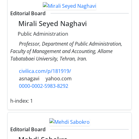
Editorial Board
Mirali Seyed Naghavi
Public Administration
Professor, Department of Public Administration,
Faculty of Management and Accounting, Allame
Tabatabaei University, Tehran, Iran.
civilica.com/p/181919/
asnagavi
yahoo.com
0000-0002-5983-8292
h-index:
1
Editorial Board