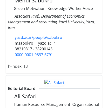
Mehdi Sabokro
Green Motivation, Knowledge Worker Voice
Associate Prof., Department of Economics,
Management and Accounting, Yazd University, Yazd,
Iran.
yazd.ac.ir/people/sabokro
msabokro
yazd.ac.ir
38210317 - 38200143
0000-0001-9837-6791
h-index:
13
Editorial Board
Ali Safari
Human Resource Management, Organizational