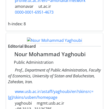
profile.ut.ac.ir/en/~amonavar/network
amonavar
ut.ac.ir
0000-0001-6951-4673
h-index:
8
Editorial Board
Nour Mohammad Yaghoubi
Public Administration
Prof., Department of Public Administration, Faculty
of Economics, University of Sistan and Baluchestan,
Zahedan, Iran.
www.usb.ac.ir/astaff/yaghoubi/en?skinsrc=
[g]/skins/usben/homepage
yaghoubi
mgmt.usb.ac.ir
+98 3113 - 31136785