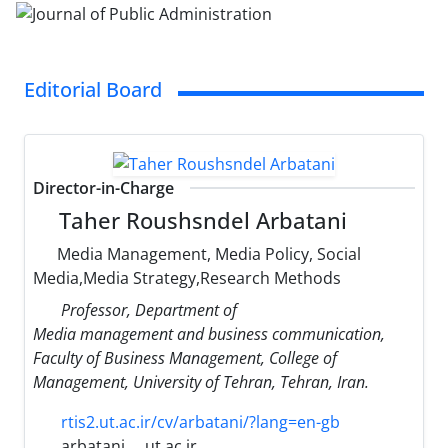
Editorial Board
Director-in-Charge
Taher Roushsndel Arbatani
Media Management, Media Policy, Social
Media,Media Strategy,Research Methods
Professor, Department of
Media management and business communication,
Faculty of Business Management, College of
Management, University of Tehran, Tehran, Iran.
rtis2.ut.ac.ir/cv/arbatani/?lang=en-gb
arbatani
ut.ac.ir