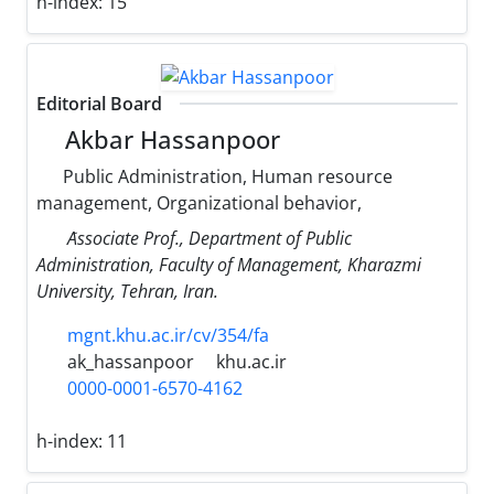
h-index:
15
Editorial Board
Akbar Hassanpoor
Public Administration, Human resource
management, Organizational behavior,
َAssociate Prof., Department of Public
Administration, Faculty of Management, Kharazmi
University, Tehran, Iran.
mgnt.khu.ac.ir/cv/354/fa
ak_hassanpoor
khu.ac.ir
0000-0001-6570-4162
h-index:
11