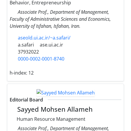
Behavior, Entrepreneurship
Associate Prof., Department of Management,
Faculty of Administrative Sciences and Economics,
University of Isfahan, Isfahan, Iran.
aseold.ui.ac.ir/~a.safari/
a.safari
ase.ui.ac.ir
37932022
0000-0002-0001-8740
h-index:
12
Editorial Board
Sayyed Mohsen Allameh
Human Resource Management
Associate Prof., Department of Management,