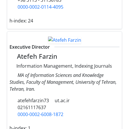
0000-0002-0114-4095
h-index:
24
Executive Director
Atefeh Farzin
Information Management, Indexing Journals
MA of Information Sciences and Knowledge
Studies, Faculty of Management, University of Tehran,
Tehran, Iran.
atefehfarzin73
ut.ac.ir
02161117637
0000-0002-6008-1872
h-index:
1