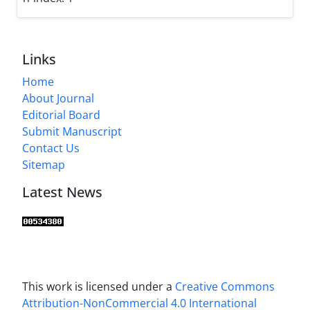
Links
Home
About Journal
Editorial Board
Submit Manuscript
Contact Us
Sitemap
Latest News
This work is licensed under a
Creative Commons
Attribution-NonCommercial 4.0 International