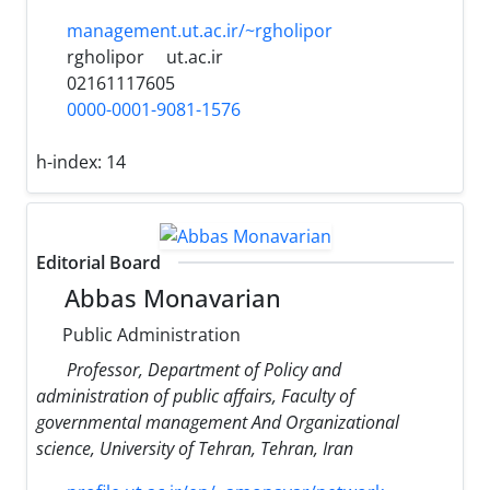
management.ut.ac.ir/~rgholipor
rgholipor
ut.ac.ir
02161117605
0000-0001-9081-1576
h-index:
14
Editorial Board
Abbas Monavarian
Public Administration
Professor, Department of Policy and
administration of public affairs, Faculty of
governmental management And Organizational
science, University of Tehran, Tehran, Iran