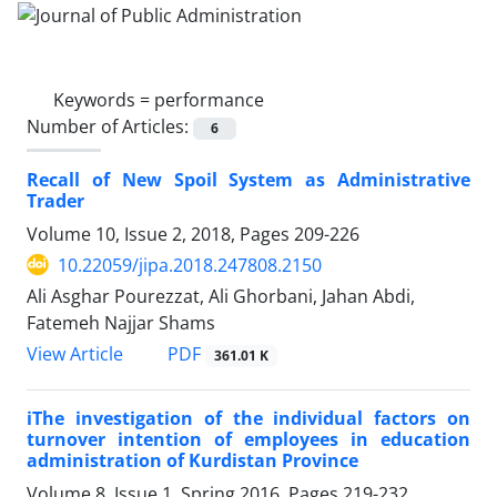
Keywords =
performance
Number of Articles:
6
Recall of New Spoil System as Administrative
Trader
Volume 10, Issue 2, 2018, Pages
209-226
10.22059/jipa.2018.247808.2150
Ali Asghar Pourezzat, Ali Ghorbani, Jahan Abdi,
Fatemeh Najjar Shams
PDF
View Article
361.01 K
iThe investigation of the individual factors on
turnover intention of employees in education
administration of Kurdistan Province
Volume 8, Issue 1, Spring 2016, Pages
219-232