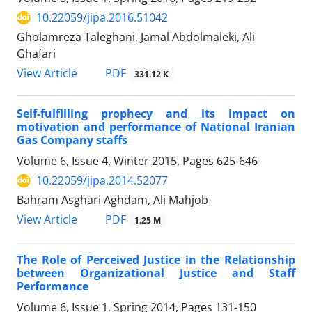
10.22059/jipa.2016.51042
Gholamreza Taleghani, Jamal Abdolmaleki, Ali
Ghafari
PDF
View Article
331.12 K
Self-fulfilling prophecy and its impact on
motivation and performance of National Iranian
Gas Company staffs
Volume 6, Issue 4, Winter 2015, Pages
625-646
10.22059/jipa.2014.52077
Bahram Asghari Aghdam, Ali Mahjob
PDF
View Article
1.25 M
The Role of Perceived Justice in the Relationship
between Organizational Justice and Staff
Performance
Volume 6, Issue 1, Spring 2014, Pages
131-150