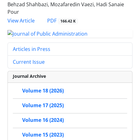
Behzad Shahbazi, Mozafaredin Vaezi, Hadi Sanaie
Pour
PDF
View Article
166.42 K
Articles in Press
Current Issue
Journal Archive
Volume 18 (2026)
Volume 17 (2025)
Volume 16 (2024)
Volume 15 (2023)