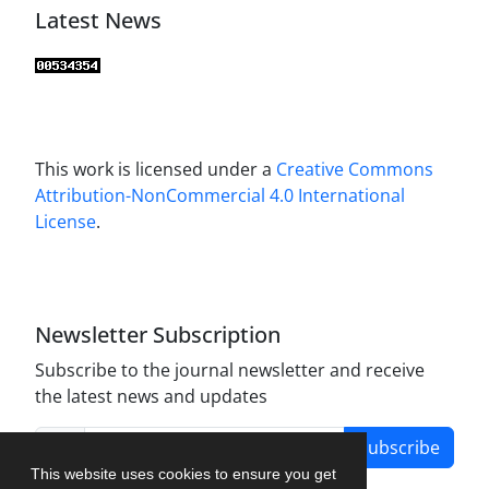
Latest News
This work is licensed under a
Creative Commons
Attribution-NonCommercial 4.0 International
License
.
Newsletter Subscription
Subscribe to the journal newsletter and receive
the latest news and updates
Subscribe
This website uses cookies to ensure you get