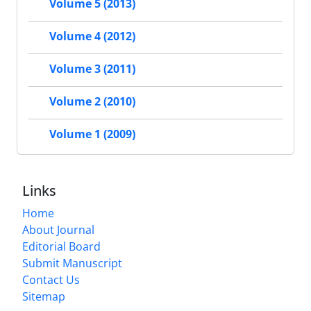
Volume 5 (2013)
Volume 4 (2012)
Volume 3 (2011)
Volume 2 (2010)
Volume 1 (2009)
Links
Home
About Journal
Editorial Board
Submit Manuscript
Contact Us
Sitemap