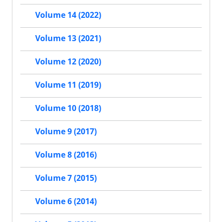
Volume 14 (2022)
Volume 13 (2021)
Volume 12 (2020)
Volume 11 (2019)
Volume 10 (2018)
Volume 9 (2017)
Volume 8 (2016)
Volume 7 (2015)
Volume 6 (2014)