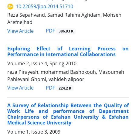
10.22059/jipa.2014.51710
Reza Sepahvand, Samad Rahimi Aghdam, Mohsen
Arefnejhad
PDF
View Article
386.93 K
Exploring Effect of Learning Process on
Performance in International Collaborations
Volume 2, Issue 4, Spring 2010
reza Pirayesh, mohammad Bashokouh, Masoumeh
Pahlevani Ghomi, vahideh alipoor
PDF
View Article
224.2 K
A Survey of Relationship Between the Quality of
Work Life and performance of Department
Chairpersons of Esfahan University & Esfahan
Medical Science University
Volume 1, Issue 3, 2009