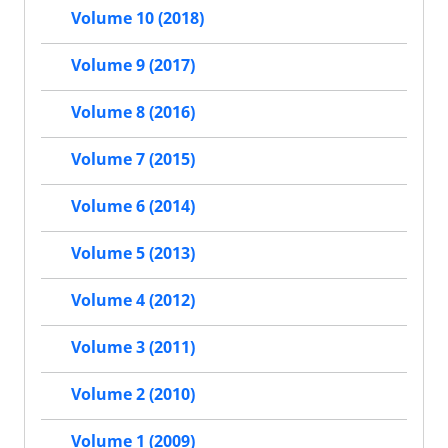
Volume 10 (2018)
Volume 9 (2017)
Volume 8 (2016)
Volume 7 (2015)
Volume 6 (2014)
Volume 5 (2013)
Volume 4 (2012)
Volume 3 (2011)
Volume 2 (2010)
Volume 1 (2009)