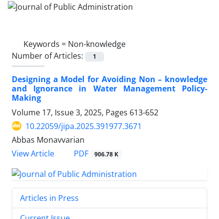
Keywords =
Non-knowledge
Number of Articles:
1
Designing a Model for Avoiding Non – knowledge
and Ignorance in Water Management Policy-
Making
Volume 17, Issue 3, 2025, Pages
613-652
10.22059/jipa.2025.391977.3671
Abbas Monavvarian
PDF
View Article
906.78 K
Articles in Press
Current Issue