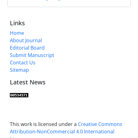
Links
Home
About Journal
Editorial Board
Submit Manuscript
Contact Us
Sitemap
Latest News
This work is licensed under a
Creative Commons
Attribution-NonCommercial 4.0 International