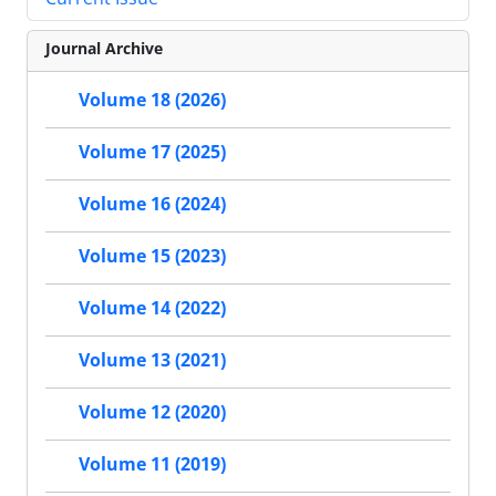
Journal Archive
Volume 18 (2026)
Volume 17 (2025)
Volume 16 (2024)
Volume 15 (2023)
Volume 14 (2022)
Volume 13 (2021)
Volume 12 (2020)
Volume 11 (2019)