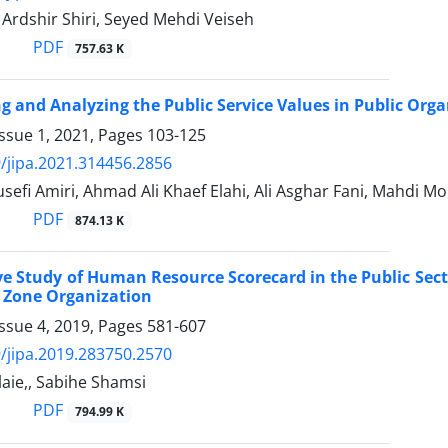
, Ardshir Shiri, Seyed Mehdi Veiseh
PDF
757.63 K
ng and Analyzing the Public Service Values in Public Org
ssue 1, 2021, Pages
103-125
/jipa.2021.314456.2856
efi Amiri, Ahmad Ali Khaef Elahi, Ali Asghar Fani, Mahdi Mo
PDF
874.13 K
ve Study of Human Resource Scorecard in the Public Sec
e Zone Organization
ssue 4, 2019, Pages
581-607
/jipa.2019.283750.2570
aie,, Sabihe Shamsi
PDF
794.99 K