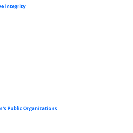
e Integrity
's Public Organizations