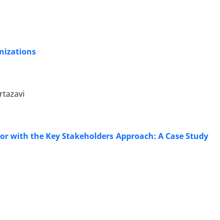
anizations
rtazavi
tor with the Key Stakeholders Approach: A Case Study