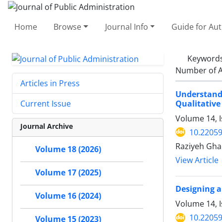
Home
Browse
Journal Info
Guide for Au
Keyword
Number of A
Articles in Press
Understand
Qualitative
Current Issue
Volume 14, I
Journal Archive
10.22059
Raziyeh Gha
Volume 18 (2026)
View Article
Volume 17 (2025)
Designing a
Volume 16 (2024)
Volume 14, I
10.22059
Volume 15 (2023)