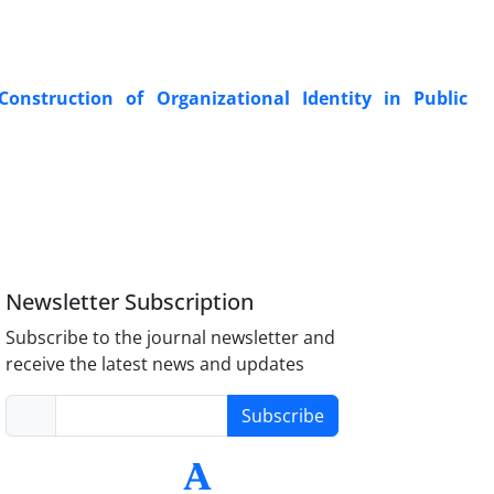
Construction of Organizational Identity in Public
Newsletter Subscription
Subscribe to the journal newsletter and
receive the latest news and updates
Subscribe