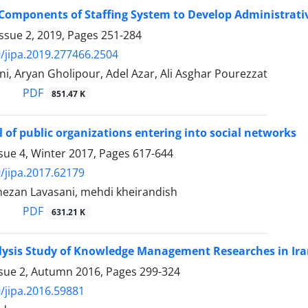
 Components of Staffing System to Develop Administrativ
ssue 2, 2019, Pages
251-284
/jipa.2019.277466.2504
i, Aryan Gholipour, Adel Azar, Ali Asghar Pourezzat
PDF
851.47 K
l of public organizations entering into social networks
sue 4, Winter 2017, Pages
617-644
/jipa.2017.62179
zan Lavasani, mehdi kheirandish
PDF
631.21 K
ysis Study of Knowledge Management Researches in Iran
ssue 2, Autumn 2016, Pages
299-324
/jipa.2016.59881