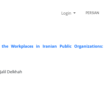
Login
PERSIAN
 the Workplaces in Iranian Public Organizations:
alil Delkhah