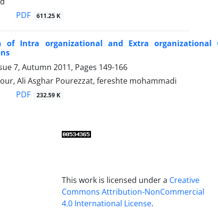
ad
PDF
611.25 K
n of Intra organizational and Extra organizational 
ons
ssue 7, Autumn 2011, Pages
149-166
pour, Ali Asghar Pourezzat, fereshte mohammadi
PDF
232.59 K
This work is licensed under a
Creative
Commons Attribution-NonCommercial
4.0 International License
.