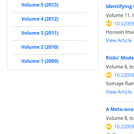
Volume 5 (2013)
Identifying
Volume 11, I
Volume 4 (2012)
10.22059
Hossein Iman
Volume 3 (2011)
View Article
Volume 2 (2010)
Risks’ Mode
Volume 1 (2009)
Volume 8, Is
10.22059
Somaye Rame
View Article
A Meta-anal
Volume 8, I
10.22059