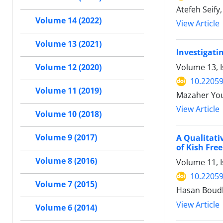
Atefeh Seify
Volume 14 (2022)
View Article
Volume 13 (2021)
Investigati
Volume 13, I
Volume 12 (2020)
10.22059
Volume 11 (2019)
Mazaher Yous
View Article
Volume 10 (2018)
Volume 9 (2017)
A Qualitati
of Kish Fre
Volume 8 (2016)
Volume 11, I
10.22059
Volume 7 (2015)
Hasan Boudl
View Article
Volume 6 (2014)