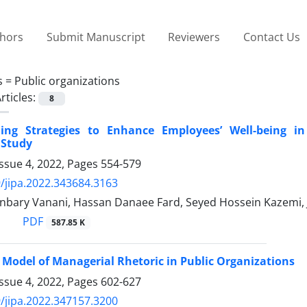
thors
Submit Manuscript
Reviewers
Contact Us
s =
Public organizations
rticles:
8
ing Strategies to Enhance Employees’ Well-being in
 Study
ssue 4, 2022, Pages
554-579
/jipa.2022.343684.3163
nbary Vanani, Hassan Danaee Fard, Seyed Hossein Kazemi, J
PDF
587.85 K
 Model of Managerial Rhetoric in Public Organizations
ssue 4, 2022, Pages
602-627
/jipa.2022.347157.3200