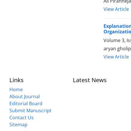
Ali Pirannej
View Article
Explanatio
Organizati
Volume 3, I
aryan gholi
View Article
Links
Latest News
Home
About Journal
Editorial Board
Submit Manuscript
Contact Us
Sitemap