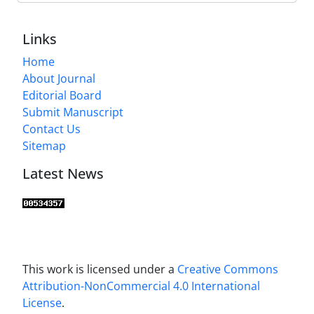
Links
Home
About Journal
Editorial Board
Submit Manuscript
Contact Us
Sitemap
Latest News
This work is licensed under a
Creative Commons
Attribution-NonCommercial 4.0 International
License
.