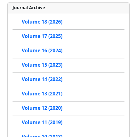
Journal Archive
Volume 18 (2026)
Volume 17 (2025)
Volume 16 (2024)
Volume 15 (2023)
Volume 14 (2022)
Volume 13 (2021)
Volume 12 (2020)
Volume 11 (2019)
Volume 10 (2018)