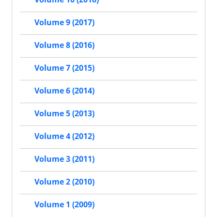
Volume 9 (2017)
Volume 8 (2016)
Volume 7 (2015)
Volume 6 (2014)
Volume 5 (2013)
Volume 4 (2012)
Volume 3 (2011)
Volume 2 (2010)
Volume 1 (2009)