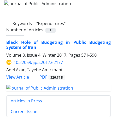
Keywords =
"Expenditures"
Number of Articles:
1
Black Hole of Budgeting in Public Budgeting
System of Iran
Volume 8, Issue 4, Winter 2017, Pages
571-590
10.22059/jipa.2017.62177
Adel Azar, Tayebe Amirkhani
PDF
View Article
326.74 K
Articles in Press
Current Issue