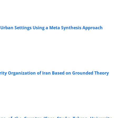
in Urban Settings Using a Meta Synthesis Approach
curity Organization of Iran Based on Grounded Theory