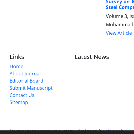
Survey on 
Steel Comp
Volume 3, Is
Mohammad Sa
View Article
Links
Latest News
Home
About Journal
Editorial Board
Submit Manuscript
Contact Us
Sitemap
Journal management system.
designed by
sinaweb