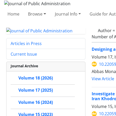
Home
Browse
Journal Info
Guide for Au
Author =
Number of A
Articles in Press
Designing 
Current Issue
Volume 17, I
10.22059
Journal Archive
Abbas Mona
Volume 18 (2026)
View Article
Volume 17 (2025)
Investigate
Iran Khodr
Volume 16 (2024)
Volume 15, I
10.22059
Volume 15 (2023)