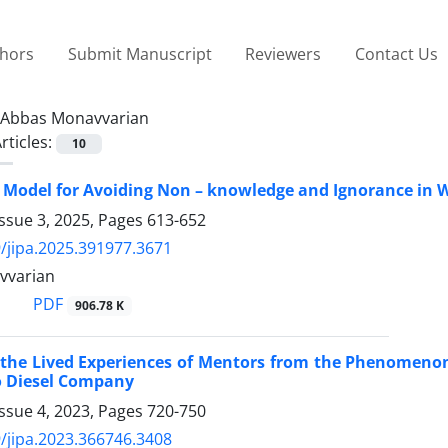
thors
Submit Manuscript
Reviewers
Contact Us
Abbas Monavvarian
rticles:
10
a Model for Avoiding Non – knowledge and Ignorance in
ssue 3, 2025, Pages
613-652
/jipa.2025.391977.3671
vvarian
PDF
906.78 K
 the Lived Experiences of Mentors from the Phenomenon 
o Diesel Company
ssue 4, 2023, Pages
720-750
/jipa.2023.366746.3408