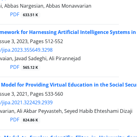
i, Abbas Nargesian, Abbas Monavvarian
PDF
633.51 K
amework for Harnessing Artificial Intelligence Systems 
ssue 3, 2023, Pages
512-552
/jipa.2023.355649.3298
ian, Javad Sadeghi, Ali Pirannejad
PDF
565.12 K
 Model for Providing Virtual Education in the Social Se
ssue 3, 2021, Pages
533-560
/jipa.2021.322429.2939
arian, Ali Akbar Peyvasteh, Seyed Habib Ehteshami Dizaji
PDF
824.86 K