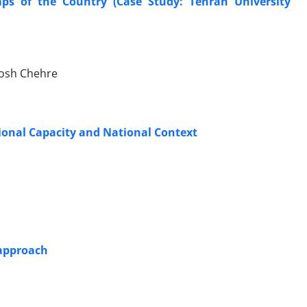
mps of the Country (Case Study: Tehran University
hosh Chehre
ional Capacity and National Context
 approach