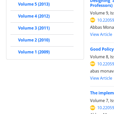
Designing 
Volume 5 (2013)
Professors)
Volume 9, Is
Volume 4 (2012)
10.22059
Abbas Monav
Volume 3 (2011)
View Article
Volume 2 (2010)
Good Policy
Volume 1 (2009)
Volume 8, I
10.22059
abas monav
View Article
The impleme
Volume 7, Is
10.22059