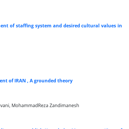
ent of staffing system and desired cultural values in
ent of IRAN , A grounded theory
avani, MohammadReza Zandimanesh