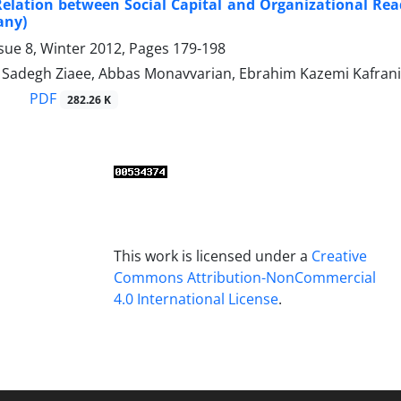
Relation between Social Capital and Organizational Re
any)
sue 8, Winter 2012, Pages
179-198
degh Ziaee, Abbas Monavvarian, Ebrahim Kazemi Kafrani
PDF
282.26 K
This work is licensed under a
Creative
Commons Attribution-NonCommercial
4.0 International License
.