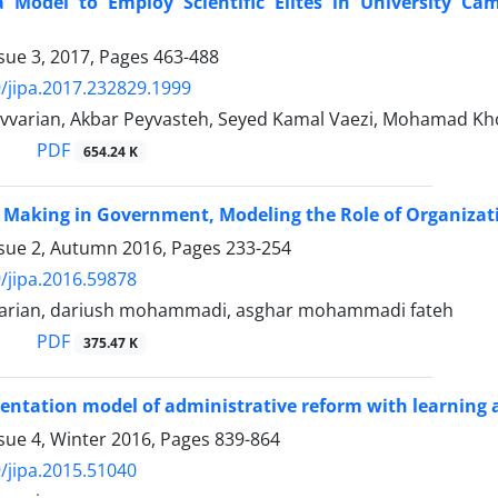
a Model to Employ Scientific Elites in University Ca
sue 3, 2017, Pages
463-488
/jipa.2017.232829.1999
varian, Akbar Peyvasteh, Seyed Kamal Vaezi, Mohamad K
PDF
654.24 K
 Making in Government, Modeling the Role of Organizat
ssue 2, Autumn 2016, Pages
233-254
/jipa.2016.59878
arian, dariush mohammadi, asghar mohammadi fateh
PDF
375.47 K
ntation model of administrative reform with learning
sue 4, Winter 2016, Pages
839-864
/jipa.2015.51040