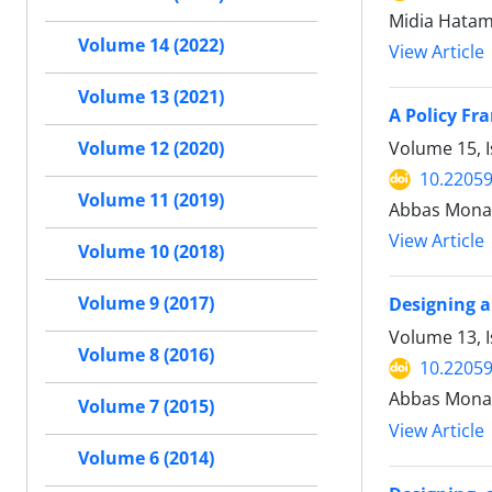
Midia Hatam
Volume 14 (2022)
View Article
Volume 13 (2021)
A Policy Fr
Volume 15, I
Volume 12 (2020)
10.22059
Volume 11 (2019)
Abbas Monava
View Article
Volume 10 (2018)
Volume 9 (2017)
Designing a
Volume 13, I
Volume 8 (2016)
10.22059
Abbas Monav
Volume 7 (2015)
View Article
Volume 6 (2014)