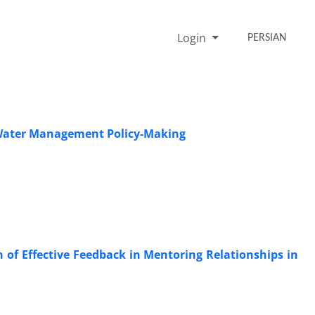
Login
PERSIAN
 Water Management Policy-Making
of Effective Feedback in Mentoring Relationships in