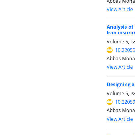
Abbas Mona
View Article
Analysis of
Iran insur
Volume 6, I
10.22059
Abbas Monav
View Article
Designing a
Volume 5, I
10.22059
Abbas Mona
View Article