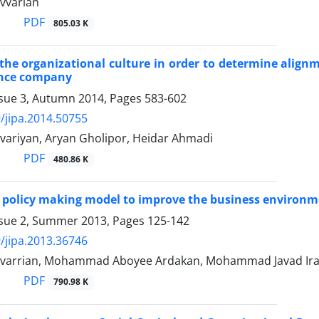
vvarian
PDF
805.03 K
 the organizational culture in order to determine alignm
ance company
ssue 3, Autumn 2014, Pages
583-602
/jipa.2014.50755
ariyan, Aryan Gholipor, Heidar Ahmadi
PDF
480.86 K
 policy making model to improve the business environm
ssue 2, Summer 2013, Pages
125-142
/jipa.2013.36746
varrian, Mohammad Aboyee Ardakan, Mohammad Javad Ir
PDF
790.98 K