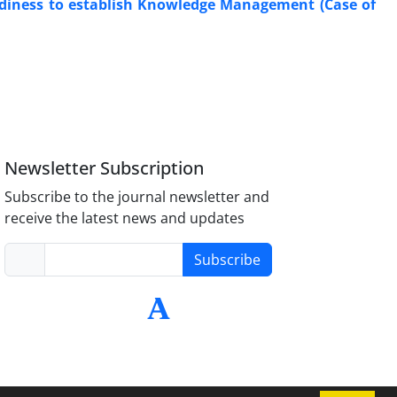
adiness to establish Knowledge Management (Case of
Newsletter Subscription
Subscribe to the journal newsletter and
receive the latest news and updates
Subscribe